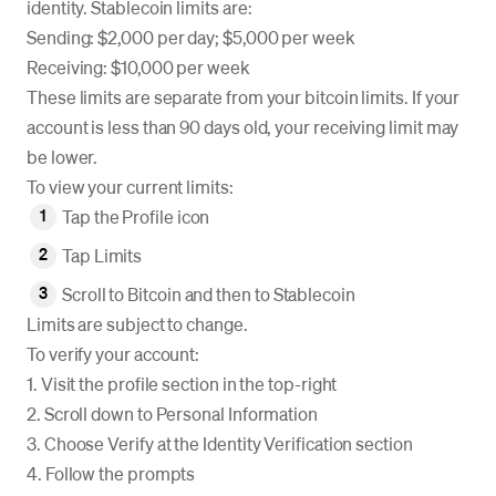
identity. Stablecoin limits are:
Sending: $2,000 per day; $5,000 per week
Receiving: $10,000 per week
These limits are separate from your bitcoin limits. If your
account is less than 90 days old, your receiving limit may
be lower.
To view your current limits:
Tap the Profile icon
Tap Limits
Scroll to Bitcoin and then to Stablecoin
Limits are subject to change.
To verify your account:
1. Visit the profile section in the top-right
2. Scroll down to Personal Information
3. Choose Verify at the Identity Verification section
4. Follow the prompts