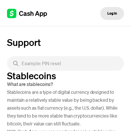
Log in
Support
Stablecoins
What are stablecoins?
Stablecoins are a type of digital currency designed to
maintain a relatively stable value by being backed by
assets such as fiat currency (e.g., the U.S. dollar). While
they tend to be more stable than cryptocurrencies like
bitcoin, their value can still fluctuate.