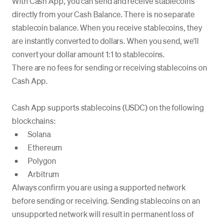
With Cash App, you can send and receive stablecoins
directly from your Cash Balance. There is no separate
stablecoin balance. When you receive stablecoins, they
are instantly converted to dollars. When you send, we’ll
convert your dollar amount 1:1 to stablecoins.
There are no fees for sending or receiving stablecoins on
Cash App.
Cash App supports stablecoins (USDC) on the following
blockchains:
Solana
Ethereum
Polygon
Arbitrum
Always confirm you are using a supported network
before sending or receiving. Sending stablecoins on an
unsupported network will result in permanent loss of