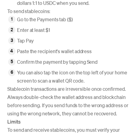
dollars 1:1 to USDC when you send.
To send stablecoins:
Go to the Payments tab ($)
Enter at least $1
Tap Pay
Paste the recipient's wallet address
Confirm the payment by tapping Send
You can also tap the icon on the top left of your home
screen to scan a wallet QR code.
Stablecoin transactions are irreversible once confirmed.
Always double-check the wallet address and blockchain
before sending. If you send funds to the wrong address or
using the wrong network, they cannot be recovered.
Limits
To send and receive stablecoins, you must verify your