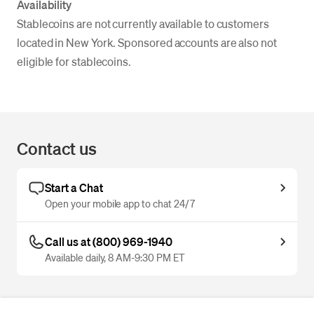
Availability
Stablecoins are not currently available to customers
located in New York. Sponsored accounts are also not
eligible for stablecoins.
Contact us
Start a Chat
Open your mobile app to chat 24/7
Call us at (800) 969-1940
Available daily, 8 AM-9:30 PM ET