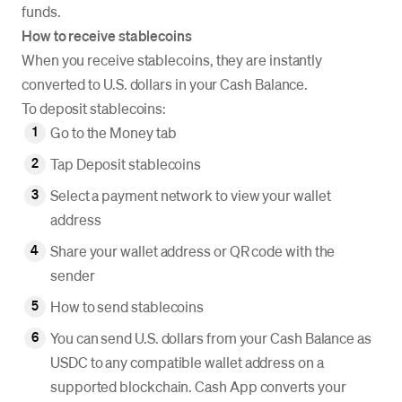
funds.
How to receive stablecoins
When you receive stablecoins, they are instantly
converted to U.S. dollars in your Cash Balance.
To deposit stablecoins:
Go to the Money tab
Tap Deposit stablecoins
Select a payment network to view your wallet
address
Share your wallet address or QR code with the
sender
How to send stablecoins
You can send U.S. dollars from your Cash Balance as
USDC to any compatible wallet address on a
supported blockchain. Cash App converts your