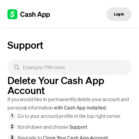
Log in
Support
Delete Your Cash App
Account
If you would like to permanently delete your account and
personal information
with Cash App installed
:
Go to your account profile in the top right corner
Scroll down and choose
Support
Navigate to
Close Your Cash App Account