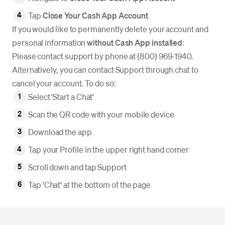
Tap
Close Your Cash App Account
If you would like to permanently delete your account and
personal information
without Cash App installed
:
Please contact support by phone at (800) 969-1940.
Alternatively, you can contact Support through chat to
cancel your account. To do so:
Select 'Start a Chat'
Scan the QR code with your mobile device
Download the app
Tap your Profile in the upper right hand corner
Scroll down and tap Support
Tap 'Chat' at the bottom of the page