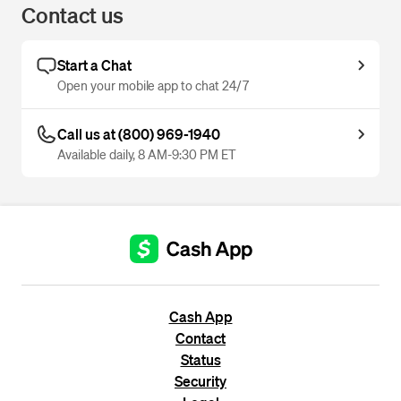
Contact us
Start a Chat
Open your mobile app to chat 24/7
Call us at (800) 969-1940
Available daily, 8 AM-9:30 PM ET
Cash App
Contact
Status
Security