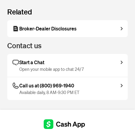
Related
Broker-Dealer Disclosures
Contact us
Start a Chat
Open your mobile app to chat 24/7
Call us at (800) 969-1940
Available daily, 8 AM-9:30 PM ET