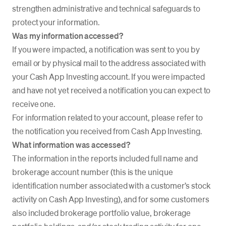
strengthen administrative and technical safeguards to
protect your information.
Was my information accessed?
If you were impacted, a notification was sent to you by
email or by physical mail to the address associated with
your Cash App Investing account. If you were impacted
and have not yet received a notification you can expect to
receive one.
For information related to your account, please refer to
the notification you received from Cash App Investing.
What information was accessed?
The information in the reports included full name and
brokerage account number (this is the unique
identification number associated with a customer’s stock
activity on Cash App Investing), and for some customers
also included brokerage portfolio value, brokerage