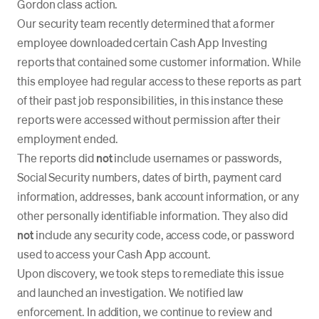
Gordon class action.
Our security team recently determined that a former
employee downloaded certain Cash App Investing
reports that contained some customer information. While
this employee had regular access to these reports as part
of their past job responsibilities, in this instance these
reports were accessed without permission after their
employment ended.
The reports did
not
include usernames or passwords,
Social Security numbers, dates of birth, payment card
information, addresses, bank account information, or any
other personally identifiable information. They also did
not
include any security code, access code, or password
used to access your Cash App account.
Upon discovery, we took steps to remediate this issue
and launched an investigation. We notified law
enforcement. In addition, we continue to review and