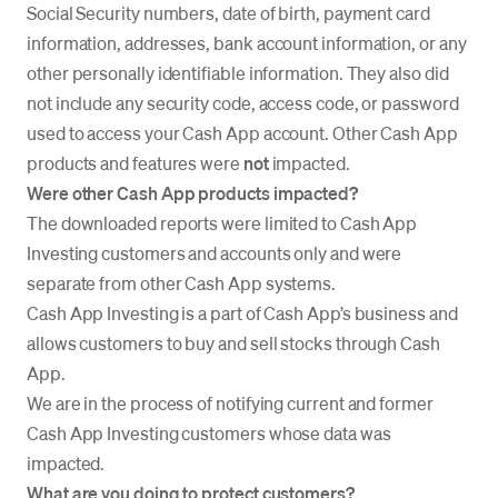
Social Security numbers, date of birth, payment card
information, addresses, bank account information, or any
other personally identifiable information. They also did
not include any security code, access code, or password
used to access your Cash App account. Other Cash App
products and features were
not
impacted.
Were other Cash App products impacted?
The downloaded reports were limited to Cash App
Investing customers and accounts only and were
separate from other Cash App systems.
Cash App Investing is a part of Cash App’s business and
allows customers to buy and sell stocks through Cash
App.
We are in the process of notifying current and former
Cash App Investing customers whose data was
impacted.
What are you doing to protect customers?