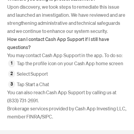
Upon discovery, we took steps to remediate this issue
and launched an investigation. We have reviewed and are
strengthening administrative and technical safeguards
and we continue to enhance our system security.
How can I contact Cash App Support if I still have
questions?
You may contact Cash App Support in the app. To do so:
Tap the profile icon on your Cash App home screen
Select Support
Tap Start a Chat
You can also reach Cash App Support by calling us at
(833) 731-2691.
Brokerage services provided by Cash App Investing LLC,
member FINRA/SIPC.