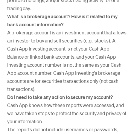
portfolio holdings, and/or stock trading activity for one
trading day.
What is a brokerage account? How is it related to my
bank account information?
A brokerage account is an investment account that allows
an investor to buy and sell securities (e.g., stocks). A
Cash App Investing account is not your Cash App
Balance or linked bank accounts, and your Cash App
Investing account number is not the same as your Cash
App account number. Cash App Investing’s brokerage
accounts are for securities transactions only (not cash
transactions).
Do I need to take any action to secure my account?
Cash App knows how these reports were accessed, and
we have taken steps to protect the security and privacy of
your information.
The reports did not include usernames or passwords,