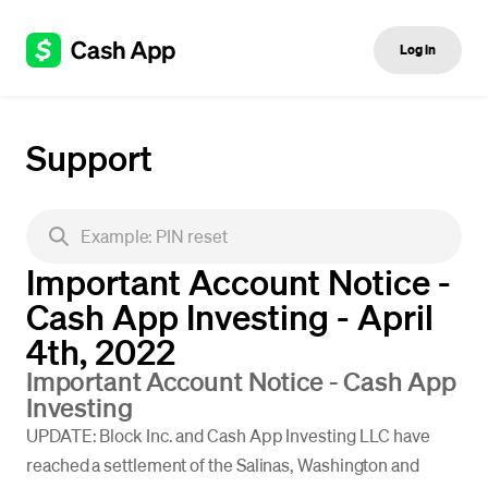
Log in
Support
Important Account Notice -
Cash App Investing - April
4th, 2022
Important Account Notice - Cash App
Investing
UPDATE: Block Inc. and Cash App Investing LLC have
reached a settlement of the Salinas, Washington and