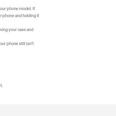
your phone model. If
ur phone and holding it
oving your case and
your phone still isn't
t.