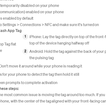
 temporarily disabled on your phone
Communication) enabled on your phone
s enabled by default
o Settings > Connections > NFC and make sure it's turned on
 Cash App Tag
iPhone: Lay the tag directly on top of the front
top of the device hanging halfway off
p Tag flat
ne
Android: Hold the tag against the back of your 
the pulsing tag
. Don't move it around while your phone is reading it
for your phone to detect the tag then hold it still
een prompts to complete activation
these steps:
e most common issue is moving the tag around too much. If you 
phone, with the center of the tag aligned with your front-facing ca