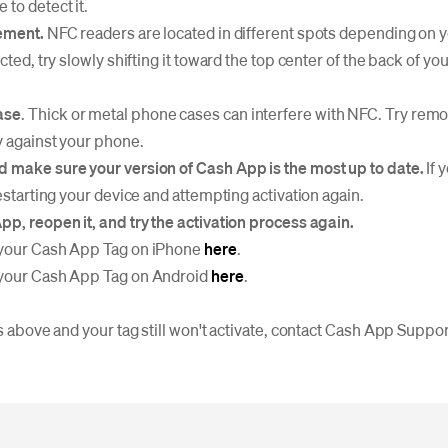
to detect it.
cement.
NFC readers are located in different spots depending on 
ected, try slowly shifting it toward the top center of the back of yo
ase
. Thick or metal phone cases can interfere with NFC. Try rem
ly against your phone.
d make sure your version of Cash App is the most up to date.
If 
restarting your device and attempting activation again.
pp, reopen it, and try the activation process again.
 your Cash App Tag on iPhone
here
.
 your Cash App Tag on Android
here
.
ps above and your tag still won't activate, contact Cash App Suppor