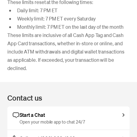
These limits reset at the following times:
Daily limit: 7 PM ET
Weekly limit: 7 PM ET every Saturday
Monthly limit: 7 PM ET on the last day of the month
These limits are inclusive of all Cash App Tag and Cash
App Card transactions, whether in-store or online, and
include ATM withdrawals and digital wallet transactions
as applicable. If exceeded, your transaction will be
declined.
Contact us
Start a Chat
Open your mobile app to chat 24/7