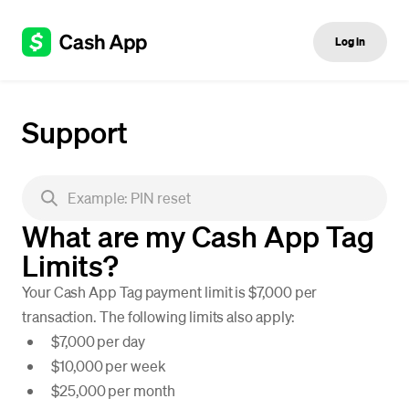
Log in
Support
What are my Cash App Tag
Limits?
Your Cash App Tag payment limit is $7,000 per
transaction. The following limits also apply:
$7,000 per day
$10,000 per week
$25,000 per month