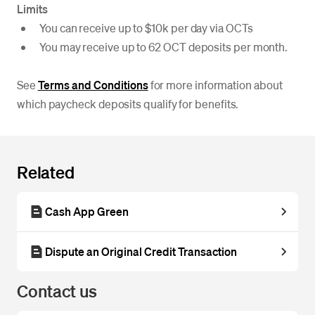
Limits
You can receive up to $10k per day via OCTs
You may receive up to 62 OCT deposits per month.
See
Terms and Conditions
for more information about
which paycheck deposits qualify for benefits.
Related
Cash App Green
Dispute an Original Credit Transaction
Contact us