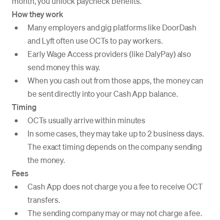
month, you unlock paycheck benefits.
How they work
Many employers and gig platforms like DoorDash
and Lyft often use OCTs to pay workers.
Early Wage Access providers (like DalyPay) also
send money this way.
When you cash out from those apps, the money can
be sent directly into your Cash App balance.
Timing
OCTs usually arrive within minutes
In some cases, they may take up to 2 business days.
The exact timing depends on the company sending
the money.
Fees
Cash App does not charge you a fee to receive OCT
transfers.
The sending company may or may not charge a fee.