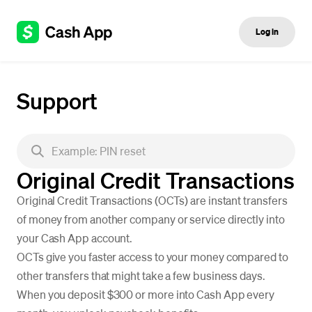
Log in
Support
Original Credit Transactions
Original Credit Transactions (OCTs) are instant transfers
of money from another company or service directly into
your Cash App account.
OCTs give you faster access to your money compared to
other transfers that might take a few business days.
When you deposit $300 or more into Cash App every