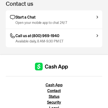
Contact us
Start a Chat
Open your mobile app to chat 24/7
Call us at (800) 969-1940
Available daily, 8 AM-9:30 PM ET
Cash App
Contact
Status
Security
Legal