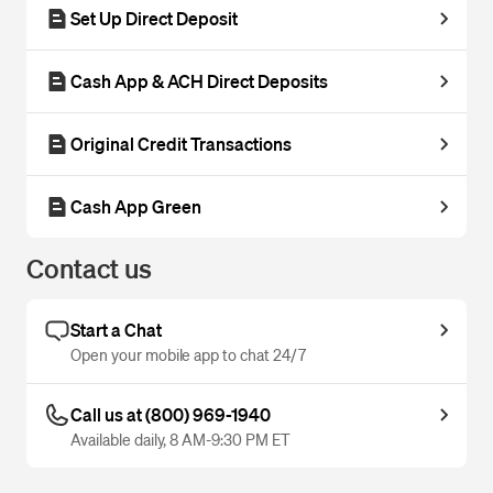
Set Up Direct Deposit
Cash App & ACH Direct Deposits
Original Credit Transactions
Cash App Green
Contact us
Start a Chat
Open your mobile app to chat 24/7
Call us at (800) 969-1940
Available daily, 8 AM-9:30 PM ET