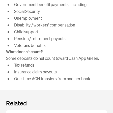
Government benefit payments, including:
Social Security
Unemployment
Disability / workers’ compensation
Child support
Pension / retirement payouts
Veterans benefits
What doesn’t count?
Some deposits do
not
count toward Cash App Green:
Tax refunds
Insurance claim payouts
One-time ACH transfers from another bank
Related