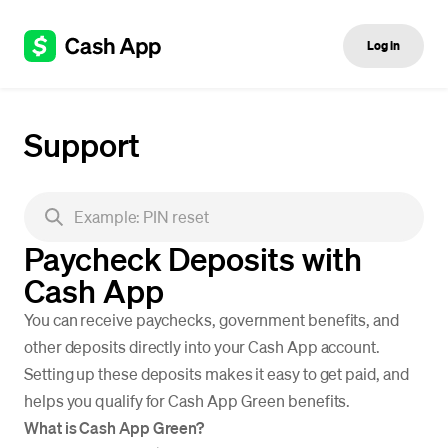
Log in
Support
Paycheck Deposits with
Cash App
You can receive paychecks, government benefits, and
other deposits directly into your Cash App account.
Setting up these deposits makes it easy to get paid, and
helps you qualify for Cash App Green benefits.
What is Cash App Green?