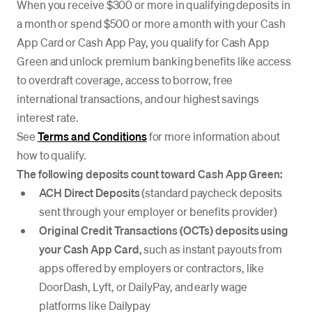
When you receive $300 or more in qualifying deposits in
a month or spend $500 or more a month with your Cash
App Card or Cash App Pay, you qualify for Cash App
Green and unlock premium banking benefits like access
to overdraft coverage, access to borrow, free
international transactions, and our highest savings
interest rate.
See
Terms and Conditions
for more information about
how to qualify.
The following deposits count toward Cash App Green:
ACH Direct Deposits
(standard paycheck deposits
sent through your employer or benefits provider)
Original Credit Transactions (OCTs) deposits using
your Cash App Card,
such as instant payouts from
apps offered by employers or contractors, like
DoorDash, Lyft, or DailyPay, and early wage
platforms like Dailypay