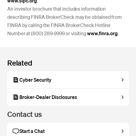
www.sipc.org
.
An investor brochure that includes information
describing FINRA BrokerCheck may be obtained from
FINRA by calling the FINRA BrokerCheck Hotline
Number at (800) 289‐9999 or visiting
www.finra.org
.
Related
Cyber Security
Broker-Dealer Disclosures
Contact us
Start a Chat