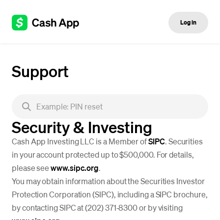
Log in
Support
Security & Investing
Cash App Investing LLC is a Member of
SIPC
. Securities
in your account protected up to $500,000. For details,
please see
www.sipc.org
.
You may obtain information about the Securities Investor
Protection Corporation (SIPC), including a SIPC brochure,
by contacting SIPC at (202) 371‐8300 or by visiting