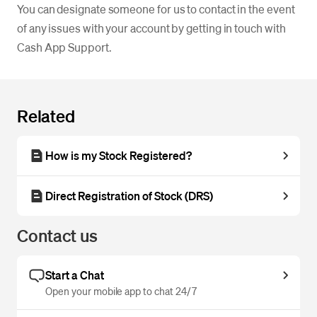
You can designate someone for us to contact in the event
of any issues with your account by getting in touch with
Cash App Support.
Related
How is my Stock Registered?
Direct Registration of Stock (DRS)
Contact us
Start a Chat
Open your mobile app to chat 24/7