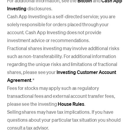
For additional information, see the
Bitcoin
and
Cash App
Investing
disclosures.
Cash App Investing is a self-directed service; you are
solely responsible for orders placed through your
account. Cash App Investing does not provide
investment advice or recommendations.
Fractional shares investing may involve additional risks
such as non-transferability. For additional information
regarding the unique risks and limitations of fractional
shares, please see your
Investing Customer Account
Agreement
.*
Fees for stocks may apply such as regulatory
transactional fees and external account transfer fees,
please see the investing
House Rules
.
Selling shares may have tax implications. If you have
questions about your particular tax situation you should
consult a tax advisor.