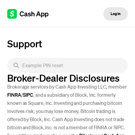
Log in
Support
Broker-Dealer Disclosures
Brokerage services by Cash App Investing LLC, member
FINRA
/
SIPC
, and a subsidiary of Block, Inc. formerly
known as Square, Inc. Investing and purchasing bitcoin
involves risk; you may lose money. Bitcoin trading is
offered by Block, Inc. Cash App Investing does not trade
bitcoin and Block, Inc. is not a member of FINRA or SIPC.