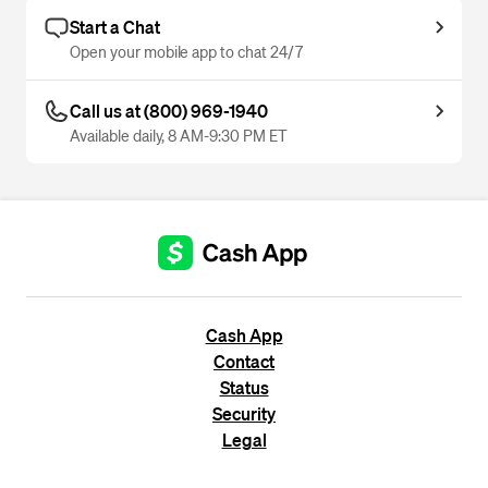
Start a Chat
Open your mobile app to chat 24/7
Call us at (800) 969-1940
Available daily, 8 AM-9:30 PM ET
Cash App
Contact
Status
Security
Legal