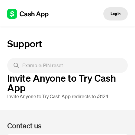
Log in
Support
Invite Anyone to Try Cash
App
Invite Anyone to Try Cash App redirects to /3124
Contact us