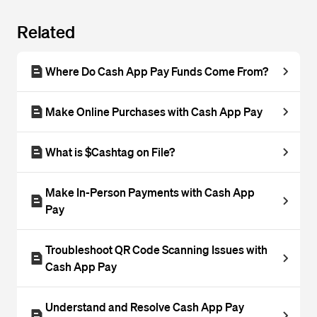
Related
Where Do Cash App Pay Funds Come From?
Make Online Purchases with Cash App Pay
What is $Cashtag on File?
Make In-Person Payments with Cash App
Pay
Troubleshoot QR Code Scanning Issues with
Cash App Pay
Understand and Resolve Cash App Pay