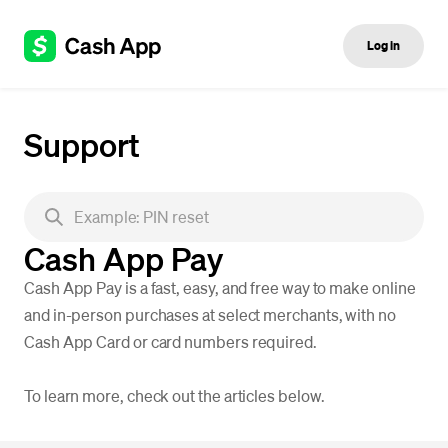
Log in
Support
Cash App Pay
Cash App Pay is a fast, easy, and free way to make online
and in-person purchases at select merchants, with no
Cash App Card or card numbers required.
To learn more, check out the articles below.