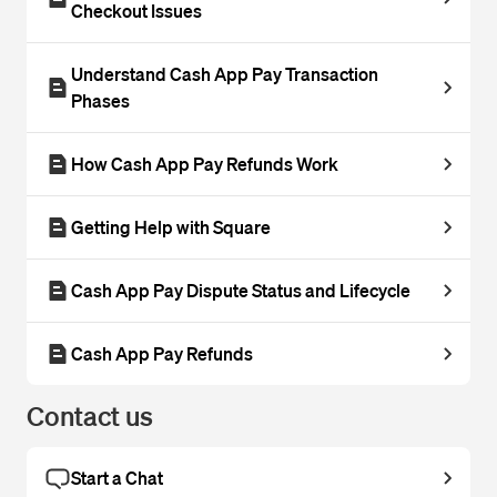
Checkout Issues
Understand Cash App Pay Transaction
Phases
How Cash App Pay Refunds Work
Getting Help with Square
Cash App Pay Dispute Status and Lifecycle
Cash App Pay Refunds
Contact us
Start a Chat