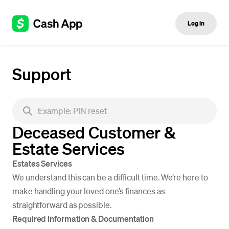
Log in
Support
Deceased Customer &
Estate Services
Estates Services
We understand this can be a difficult time. We’re here to
make handling your loved one’s finances as
straightforward as possible.
Required Information & Documentation