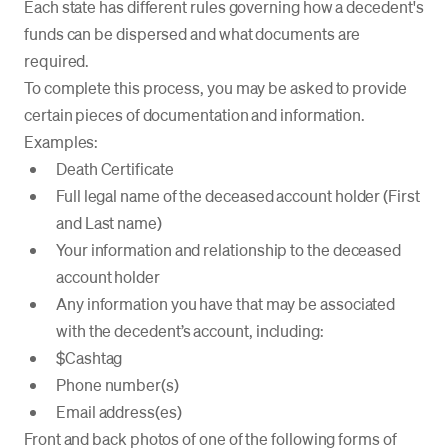
Each state has different rules governing how a decedent's
funds can be dispersed and what documents are
required.
To complete this process, you may be asked to provide
certain pieces of documentation and information.
Examples:
Death Certificate
Full legal name of the deceased account holder (First
and Last name)
Your information and relationship to the deceased
account holder
Any information you have that may be associated
with the decedent’s account, including:
$Cashtag
Phone number(s)
Email address(es)
Front and back photos of one of the following forms of