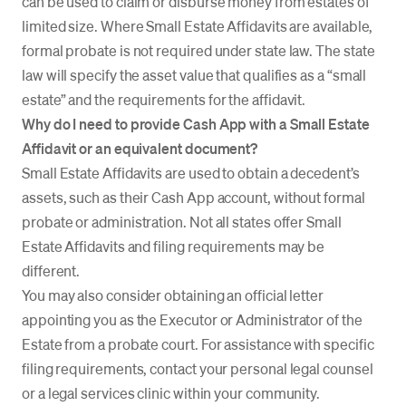
can be used to claim or disburse money from estates of
limited size. Where Small Estate Affidavits are available,
formal probate is not required under state law. The state
law will specify the asset value that qualifies as a “small
estate” and the requirements for the affidavit.
Why do I need to provide Cash App with a Small Estate
Affidavit or an equivalent document?
Small Estate Affidavits are used to obtain a decedent’s
assets, such as their Cash App account, without formal
probate or administration. Not all states offer Small
Estate Affidavits and filing requirements may be
different.
You may also consider obtaining an official letter
appointing you as the Executor or Administrator of the
Estate from a probate court. For assistance with specific
filing requirements, contact your personal legal counsel
or a legal services clinic within your community.