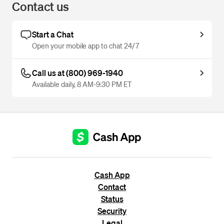
Contact us
Start a Chat
Open your mobile app to chat 24/7
Call us at (800) 969-1940
Available daily, 8 AM-9:30 PM ET
Cash App
Contact
Status
Security
Legal