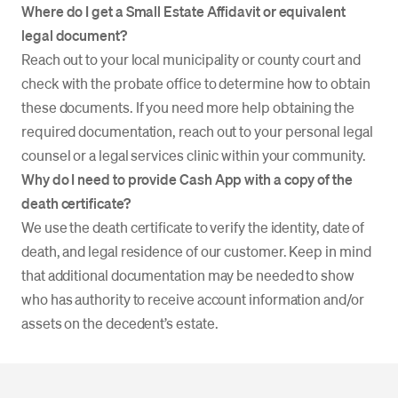
Where do I get a Small Estate Affidavit or equivalent
legal document?
Reach out to your local municipality or county court and
check with the probate office to determine how to obtain
these documents. If you need more help obtaining the
required documentation, reach out to your personal legal
counsel or a legal services clinic within your community.
Why do I need to provide Cash App with a copy of the
death certificate?
We use the death certificate to verify the identity, date of
death, and legal residence of our customer. Keep in mind
that additional documentation may be needed to show
who has authority to receive account information and/or
assets on the decedent’s estate.