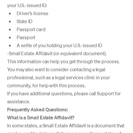
your U.S.-issued ID:
Driver’s license
State ID
Passport card
Passport
A selfie of you holding your U.S.-issued ID
-Small Estate Affidavit (or equivalent document).
This information can help you get through the process.
You may also want to consider contacting a legal
professional, such as a legal services clinic in your
community, for help with this process.
If you have additional questions, please call Support for
assistance.
Frequently Asked Questions:
What is a Small Estate Affidavit?
In some states, a Small Estate Affidavit is a document that