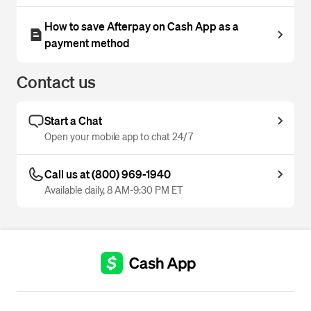
How to save Afterpay on Cash App as a
payment method
Contact us
Start a Chat
Open your mobile app to chat 24/7
Call us at (800) 969-1940
Available daily, 8 AM-9:30 PM ET