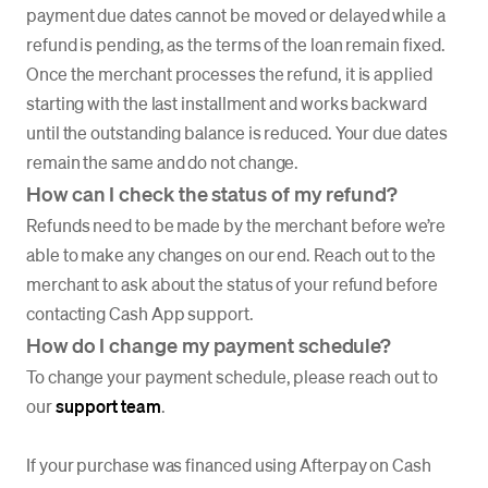
payment due dates cannot be moved or delayed while a
refund is pending, as the terms of the loan remain fixed.
Once the merchant processes the refund, it is applied
starting with the last installment and works backward
until the outstanding balance is reduced. Your due dates
remain the same and do not change.
How can I check the status of my refund?
Refunds need to be made by the merchant before we’re
able to make any changes on our end. Reach out to the
merchant to ask about the status of your refund before
contacting Cash App support.
How do I change my payment schedule?
To change your payment schedule, please reach out to
our
support team
.
If your purchase was financed using Afterpay on Cash