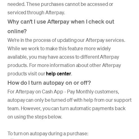
needed. These purchases cannot be accessed or
serviced through Afterpay.
Why can’t I use Afterpay when I check out
online?
We’re in the process of updating our Afterpay services.
While we work to make this feature more widely
available, you may have access to different Afterpay
products. For more information about other Afterpay
products visit our
help center
.
How do I turn autopay on or off?
For Afterpay on Cash App - Pay Monthly customers,
autopay can only be turned off with help from our support
team. However, you can turn automatic payments back
on using the steps below.
To turn on autopay during a purchase: