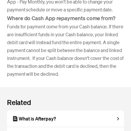
App - Pay Monthly, you won’t be able to change your
payment schedule or move a specific payment date.
Where do Cash App repayments come from?
Funds for payment come from your Cash balance. If there
are insufficient funds in your Cash balance, your linked
debit card will instead fund the entire payment. A single
payment cannot be split between the balance and linked
instrument. If your Cash balance doesn't cover the cost of
the transaction and the debit card is declined, then the
payment will be declined.
Related
What is Afterpay?