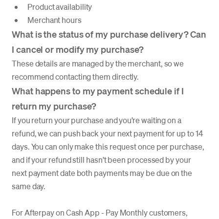
Product availability
Merchant hours
What is the status of my purchase delivery? Can
I cancel or modify my purchase?
These details are managed by the merchant, so we
recommend contacting them directly.
What happens to my payment schedule if I
return my purchase?
If you return your purchase and you’re waiting on a
refund, we can push back your next payment for up to 14
days. You can only make this request once per purchase,
and if your refund still hasn’t been processed by your
next payment date both payments may be due on the
same day.
For Afterpay on Cash App - Pay Monthly customers,