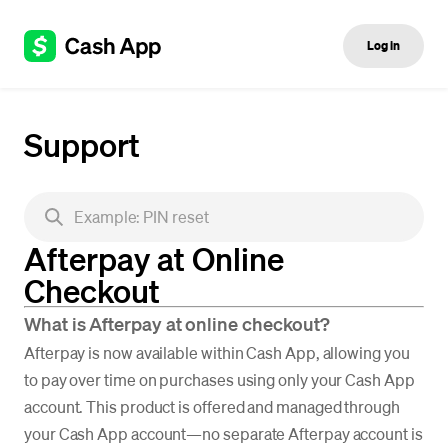
Log in
Support
Afterpay at Online
Checkout
What is Afterpay at online checkout?
Afterpay is now available within Cash App, allowing you
to pay over time on purchases using only your Cash App
account. This product is offered and managed through
your Cash App account—no separate Afterpay account is