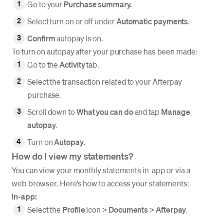
Go to your
Purchase summary.
Select turn on or off under
Automatic
payments
.
Confirm
autopay is on.
To turn on autopay after your purchase has been made:
Go to the
Activity
tab.
Select the transaction related to your Afterpay
purchase.
Scroll down to
What you can do
and tap
Manage
autopay
.
Turn on
Autopay
.
How do I view my statements?
You can view your monthly statements in-app or via a
web browser. Here’s how to access your statements:
In-app:
Select the
Profile
icon >
Documents
>
Afterpay
.