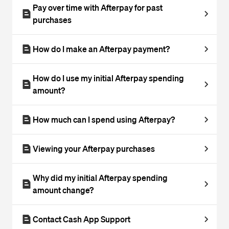
Pay over time with Afterpay for past
purchases
How do I make an Afterpay payment?
How do I use my initial Afterpay spending
amount?
How much can I spend using Afterpay?
Viewing your Afterpay purchases
Why did my initial Afterpay spending
amount change?
Contact Cash App Support