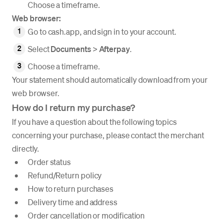
Choose a timeframe.
Web browser:
Go to cash.app, and sign in to your account.
Select
Documents
>
Afterpay
.
Choose a timeframe.
Your statement should automatically download from your
web browser.
How do I return my purchase?
If you have a question about the following topics
concerning your purchase, please contact the merchant
directly.
Order status
Refund/Return policy
How to return purchases
Delivery time and address
Order cancellation or modification