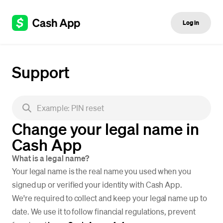
Log in
Support
Change your legal name in
Cash App
What is a legal name?
Your legal name is the real name you used when you
signed up or verified your identity with Cash App.
We're required to collect and keep your legal name up to
date. We use it to follow financial regulations, prevent