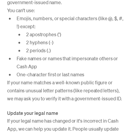
government-issued name.
You can't use:
Emojis, numbers, or special characters (like @, $, #,
!) except:
2 apostrophes (')
2 hyphens (-)
2 periods (.)
Fake names or names that impersonate others or
Cash App
One-character first or last names
If your name matches a well-known public figure or
contains unusual letter patterns (like repeated letters),
we may ask you to verify it with a government-issued ID.
Update your legal name
If your legal name has changed or it's incorrect in Cash
App, we can help you update it. People usually update