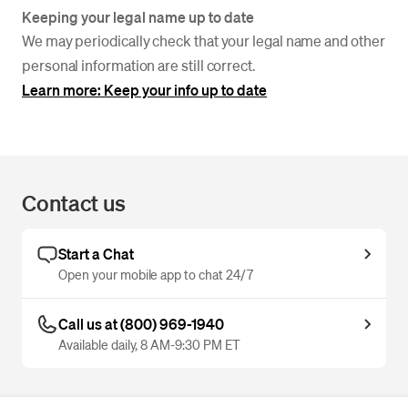
Keeping your legal name up to date
We may periodically check that your legal name and other
personal information are still correct.
Learn more: Keep your info up to date
Contact us
Start a Chat
Open your mobile app to chat 24/7
Call us at (800) 969-1940
Available daily, 8 AM-9:30 PM ET