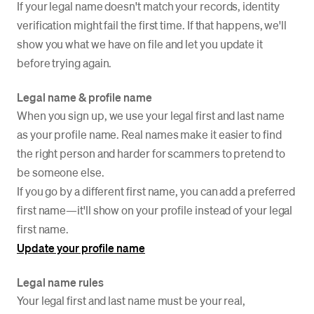
If your legal name doesn't match your records, identity
verification might fail the first time. If that happens, we'll
show you what we have on file and let you update it
before trying again.
Legal name & profile name
When you sign up, we use your legal first and last name
as your profile name. Real names make it easier to find
the right person and harder for scammers to pretend to
be someone else.
If you go by a different first name, you can add a preferred
first name—it'll show on your profile instead of your legal
first name.
Update your profile name
Legal name rules
Your legal first and last name must be your real,