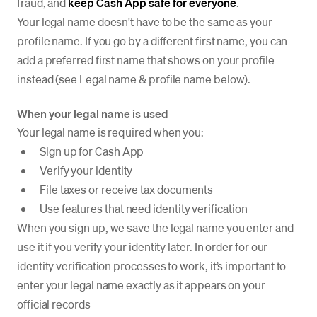
fraud, and
keep Cash App safe for everyone
.
Your legal name doesn't have to be the same as your
profile name. If you go by a different first name, you can
add a preferred first name that shows on your profile
instead (see Legal name & profile name below).
When your legal name is used
Your legal name is required when you:
Sign up for Cash App
Verify your identity
File taxes or receive tax documents
Use features that need identity verification
When you sign up, we save the legal name you enter and
use it if you verify your identity later. In order for our
identity verification processes to work, it’s important to
enter your legal name exactly as it appears on your
official records