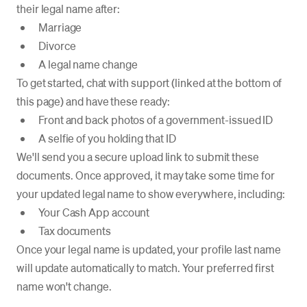
their legal name after:
Marriage
Divorce
A legal name change
To get started, chat with support (linked at the bottom of
this page) and have these ready:
Front and back photos of a government-issued ID
A selfie of you holding that ID
We'll send you a secure upload link to submit these
documents. Once approved, it may take some time for
your updated legal name to show everywhere, including:
Your Cash App account
Tax documents
Once your legal name is updated, your profile last name
will update automatically to match. Your preferred first
name won't change.