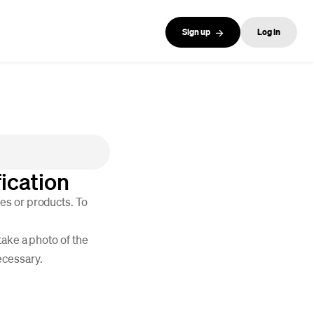
Sign up
Log in
ication
es or products. To
take a photo of the
ecessary.