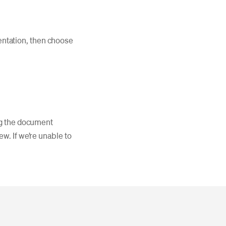
entation, then choose
ing the document
w. If we’re unable to