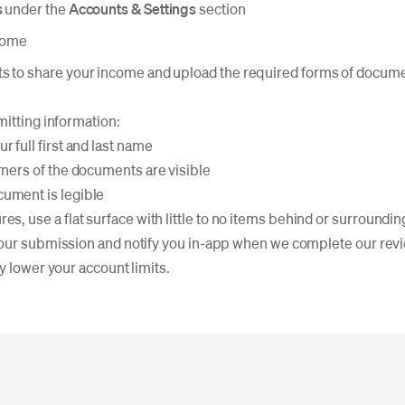
s
under the
Accounts & Settings
section
come
s to share your income and upload the required forms of docum
mitting information:
r full first and last name
rners of the documents are visible
ument is legible
es, use a flat surface with little to no items behind or surround
our submission and notify you in-app when we complete our revie
y lower your account limits.