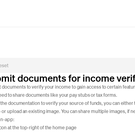
mit documents for income verif
ocuments to verify your income to gain access to certain featur
l need to share documents like your pay stubs or tax forms.
 the documentation to verify your source of funds, you can either 
r upload an existing image. You can share multiple images, if n
in-app:
con at the top-right of the home page