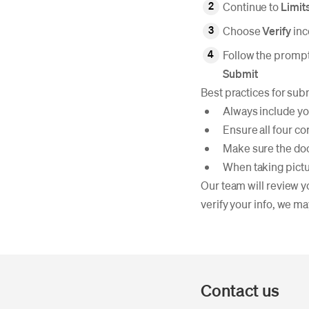
Continue to
Limit
Choose
Verify
in
Follow the prompt
Submit
Best practices for sub
Always include you
Ensure all four co
Make sure the doc
When taking pictur
Our team will review y
verify your info, we ma
Contact us