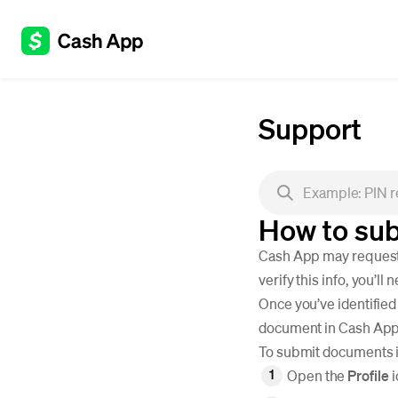
Support
How to sub
Cash App may request d
verify this info, you’l
Once you’ve identified
document in Cash App o
To submit documents 
Open the
Profile
i