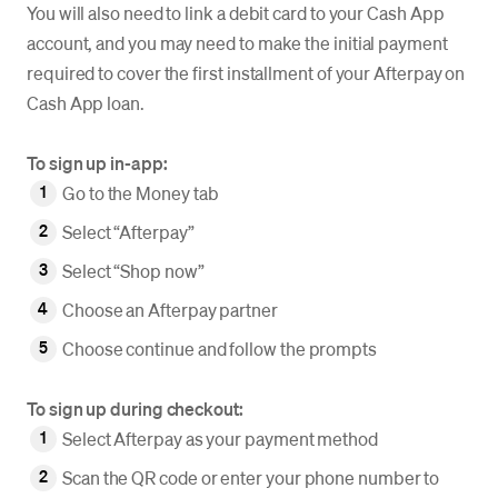
You will also need to link a debit card to your Cash App
account, and you may need to make the initial payment
required to cover the first installment of your Afterpay on
Cash App loan.
To sign up in-app:
Go to the Money tab
Select “Afterpay”
Select “Shop now”
Choose an Afterpay partner
Choose continue and follow the prompts
To sign up during checkout:
Select Afterpay as your payment method
Scan the QR code or enter your phone number to