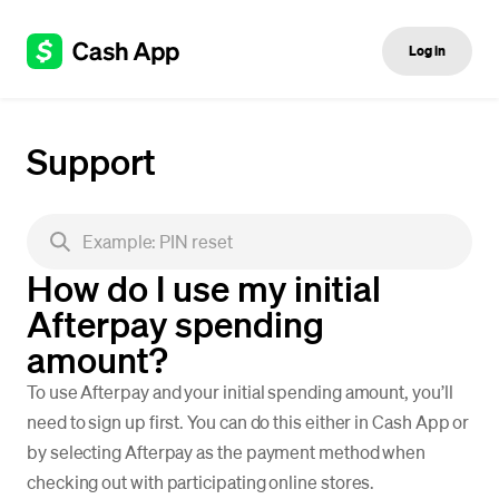
Log in
Support
How do I use my initial
Afterpay spending
amount?
To use Afterpay and your initial spending amount, you’ll
need to sign up first. You can do this either in Cash App or
by selecting Afterpay as the payment method when
checking out with participating online stores.