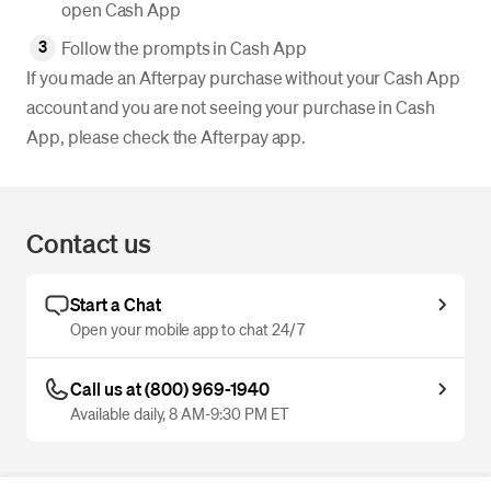
open Cash App
Follow the prompts in Cash App
If you made an Afterpay purchase without your Cash App
account and you are not seeing your purchase in Cash
App, please check the Afterpay app.
Contact us
Start a Chat
Open your mobile app to chat 24/7
Call us at (800) 969-1940
Available daily, 8 AM-9:30 PM ET