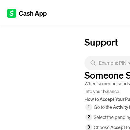
Support
Someone S
When someone sends yo
into your balance.
How to Accept Your P
Go to the
Activity
Select the pendi
Choose
Accept
to