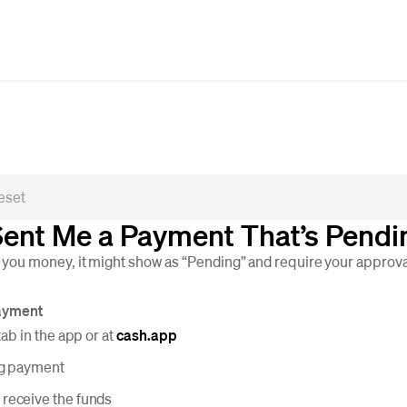
ent Me a Payment That’s Pendi
u money, it might show as “Pending” and require your approval
ayment
tab in the app or at
cash.app
ng payment
 receive the funds