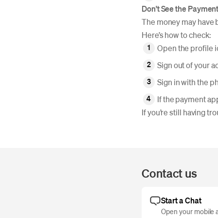
Don't See the Paymen
The money may have be
Here’s how to check:
Open the profile 
Sign out of your a
Sign in with the 
If the payment app
If you’re still having 
Contact us
Start a Chat
Open your mobile a