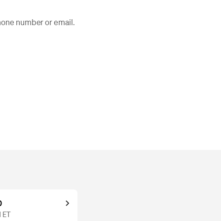
phone number or email.
0
M ET