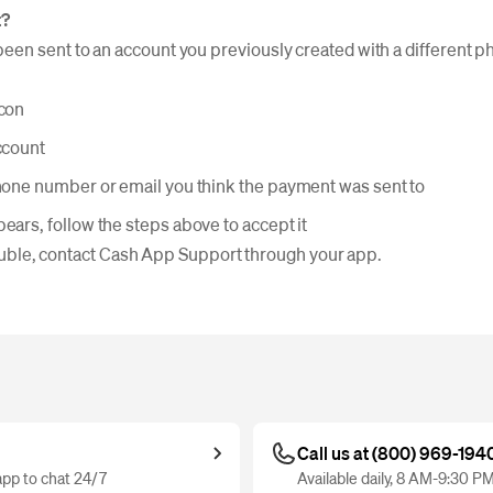
t?
en sent to an account you previously created with a different 
icon
ccount
phone number or email you think the payment was sent to
ears, follow the steps above to accept it
trouble, contact Cash App Support through your app.
Call us at (800) 969-194
pp to chat 24/7
Available daily, 8 AM-9:30 P