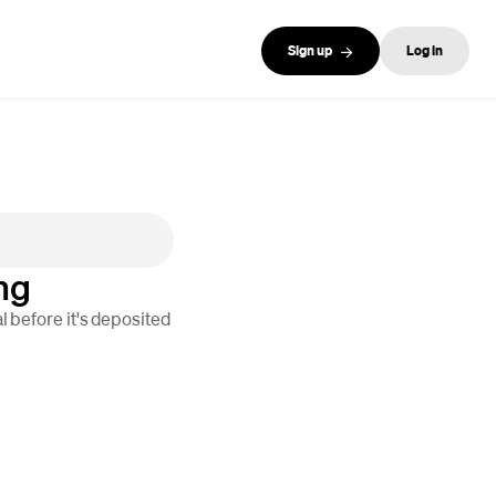
Sign up
Log in
ng
 before it's deposited