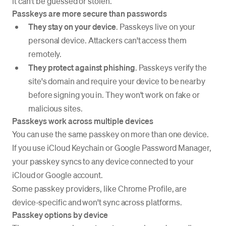
it can't be guessed or stolen.
Passkeys are more secure than passwords
They stay on your device
. Passkeys live on your
personal device. Attackers can't access them
remotely.
They protect against phishing
. Passkeys verify the
site's domain and require your device to be nearby
before signing you in. They won't work on fake or
malicious sites.
Passkeys work across multiple devices
You can use the same passkey on more than one device.
If you use iCloud Keychain or Google Password Manager,
your passkey syncs to any device connected to your
iCloud or Google account.
Some passkey providers, like Chrome Profile, are
device-specific and won't sync across platforms.
Passkey options by device