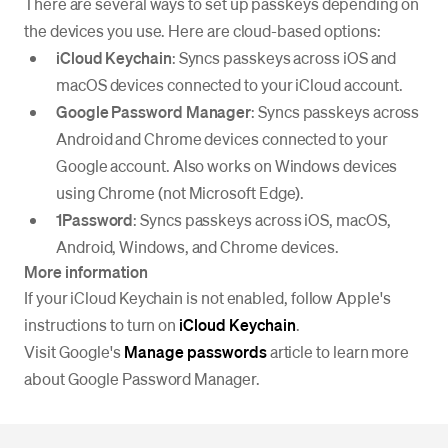
There are several ways to set up passkeys depending on
the devices you use. Here are cloud-based options:
iCloud Keychain
: Syncs passkeys across iOS and
macOS devices connected to your iCloud account.
Google Password Manager
: Syncs passkeys across
Android and Chrome devices connected to your
Google account. Also works on Windows devices
using Chrome (not Microsoft Edge).
1Password
: Syncs passkeys across iOS, macOS,
Android, Windows, and Chrome devices.
More information
If your iCloud Keychain is not enabled, follow Apple's
instructions to turn on
iCloud Keychain
.
Visit Google's
Manage passwords
article to learn more
about Google Password Manager.