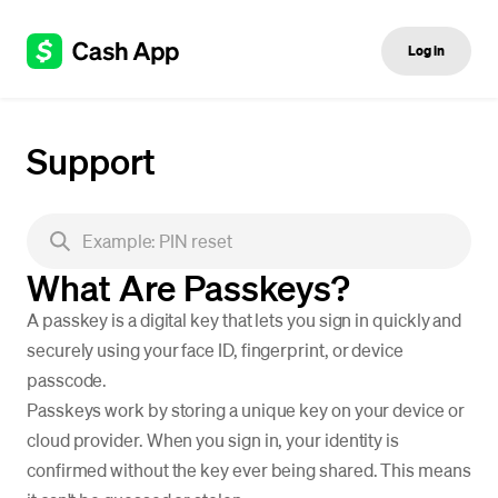
Log in
Support
What Are Passkeys?
A passkey is a digital key that lets you sign in quickly and
securely using your face ID, fingerprint, or device
passcode.
Passkeys work by storing a unique key on your device or
cloud provider. When you sign in, your identity is
confirmed without the key ever being shared. This means