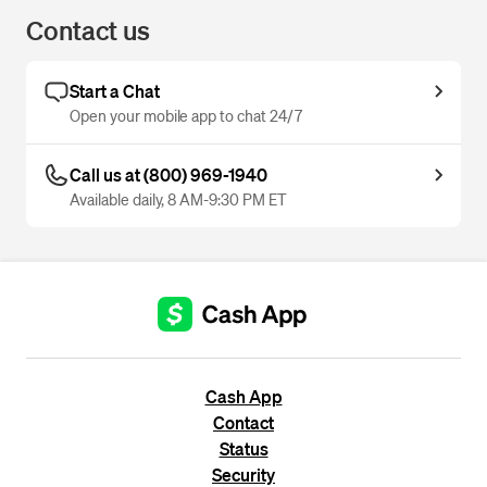
Contact us
Start a Chat
Open your mobile app to chat 24/7
Call us at (800) 969-1940
Available daily, 8 AM-9:30 PM ET
Cash App
Contact
Status
Security