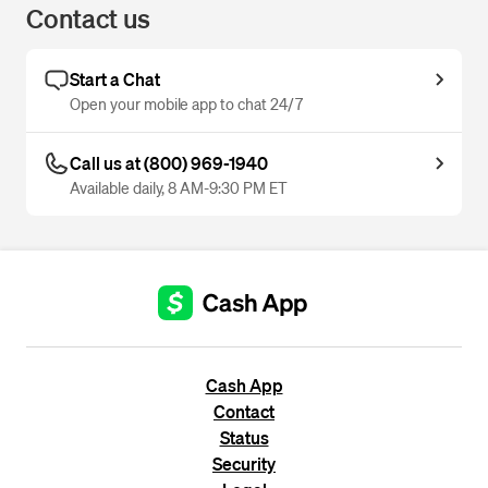
Contact us
Start a Chat
Open your mobile app to chat 24/7
Call us at (800) 969-1940
Available daily, 8 AM-9:30 PM ET
Cash App
Contact
Status
Security