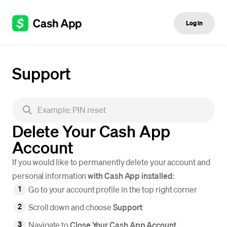
Log in
Support
Delete Your Cash App
Account
If you would like to permanently delete your account and
personal information
with Cash App installed
:
Go to your account profile in the top right corner
Scroll down and choose
Support
Navigate to
Close Your Cash App Account