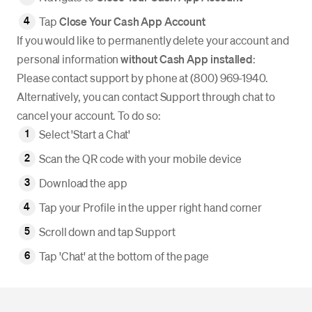
Tap
Close Your Cash App Account
If you would like to permanently delete your account and
personal information
without Cash App installed
:
Please contact support by phone at (800) 969-1940.
Alternatively, you can contact Support through chat to
cancel your account. To do so:
Select 'Start a Chat'
Scan the QR code with your mobile device
Download the app
Tap your Profile in the upper right hand corner
Scroll down and tap Support
Tap 'Chat' at the bottom of the page