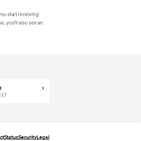
ou start receiving
e, you’ll also see an
0
M ET
ct
Status
Security
Legal