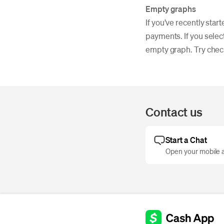
Empty graphs
If you’ve recently sta
payments. If you select
empty graph. Try check
Contact us
Start a Chat
Open your mobile a