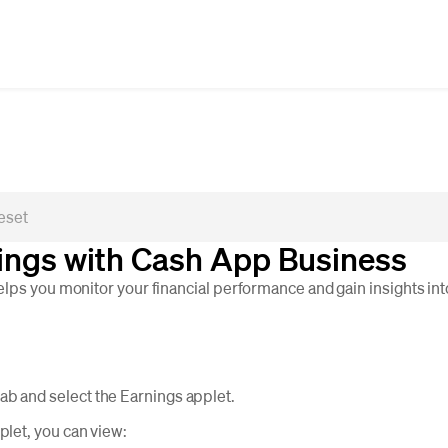
ings with Cash App Business
lps you monitor your financial performance and gain insights int
b and select the Earnings applet.
plet, you can view: