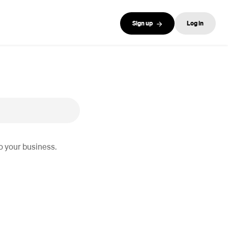
Sign up
Log in
o your business.