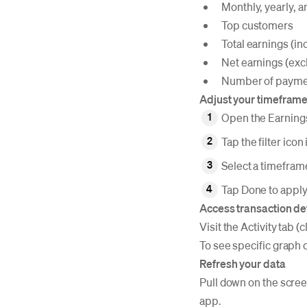
Monthly, yearly, a
Top customers
Total earnings (in
Net earnings (exc
Number of payme
Adjust your timefram
Open the Earning
Tap the filter icon
Select a timeframe
Tap Done to apply 
Access transaction de
Visit the Activity tab 
To see specific graph 
Refresh your data
Pull down on the screen
app.