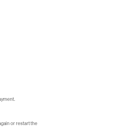
 payment.
again or restart the