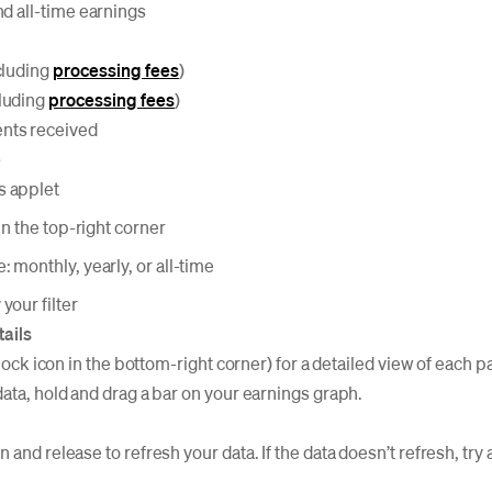
nd all-time earnings
cluding
processing fees
)
luding
processing fees
)
nts received
e
s applet
 in the top-right corner
: monthly, yearly, or all-time
your filter
tails
(clock icon in the bottom-right corner) for a detailed view of each
data, hold and drag a bar on your earnings graph.
 and release to refresh your data. If the data doesn’t refresh, try 