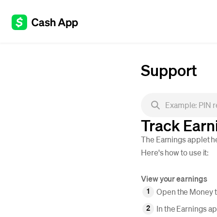
Support
Track Earn
The Earnings applet he
Here's how to use it:
View your earnings
Open the Money ta
In the Earnings ap