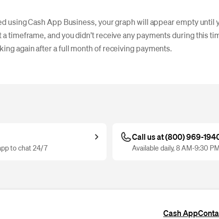
rted using Cash App Business, your graph will appear empty until y
 a timeframe, and you didn’t receive any payments during this tim
ing again after a full month of receiving payments.
Call us at (800) 969-194
pp to chat 24/7
Available daily, 8 AM-9:30 P
Cash App
Conta