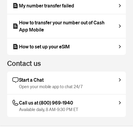
My number transfer failed
How to transfer your number out of Cash
App Mobile
How to set up your eSIM
Contact us
Start a Chat
Open your mobile app to chat 24/7
Call us at (800) 969-1940
Available daily, 8 AM-9:30 PM ET