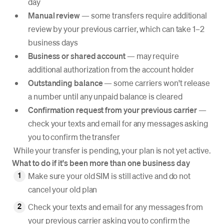
day
Manual review
— some transfers require additional
review by your previous carrier, which can take 1–2
business days
Business or shared account
— may require
additional authorization from the account holder
Outstanding balance
— some carriers won't release
a number until any unpaid balance is cleared
Confirmation request from your previous carrier
—
check your texts and email for any messages asking
you to confirm the transfer
While your transfer is pending, your plan is not yet active.
What to do if it's been more than one business day
Make sure your old SIM is still active and do not
cancel your old plan
Check your texts and email for any messages from
your previous carrier asking you to confirm the