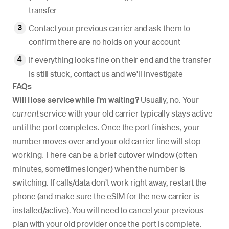
transfer
Contact your previous carrier and ask them to
confirm there are no holds on your account
If everything looks fine on their end and the transfer
is still stuck, contact us and we'll investigate
FAQs
Will I lose service while I'm waiting?
Usually, no. Your
current
service with your old carrier typically stays active
until the port completes. Once the port finishes, your
number moves over and your old carrier line will stop
working. There can be a brief cutover window (often
minutes, sometimes longer) when the number is
switching. If calls/data don’t work right away, restart the
phone (and make sure the eSIM for the new carrier is
installed/active). You will need to cancel your previous
plan with your old provider once the port is complete.