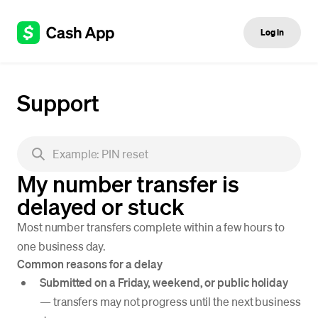
Log in
Support
My number transfer is
delayed or stuck
Most number transfers complete within a few hours to
one business day.
Common reasons for a delay
Submitted on a Friday, weekend, or public holiday
— transfers may not progress until the next business