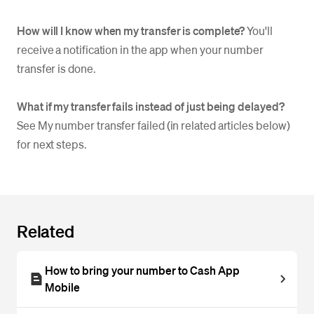
How will I know when my transfer is complete?
You'll
receive a notification in the app when your number
transfer is done.
What if my transfer fails instead of just being delayed?
See My number transfer failed (in related articles below)
for next steps.
Related
How to bring your number to Cash App
Mobile