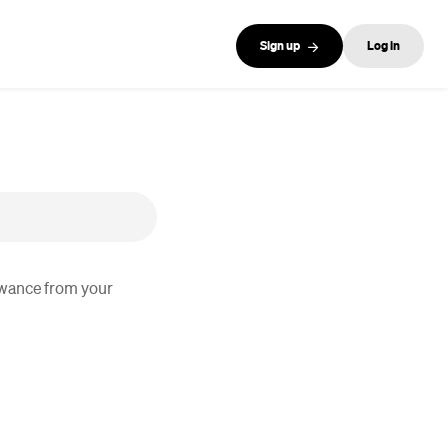
Sign up
Log in
lowance from your