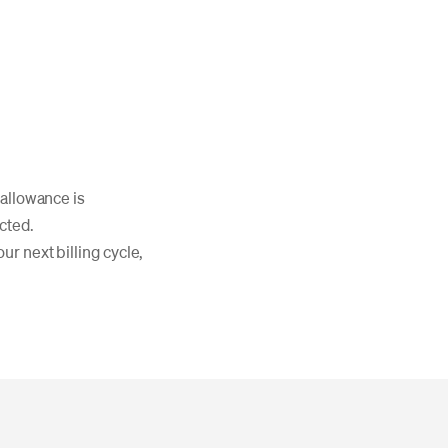
 allowance is
cted.
ur next billing cycle,