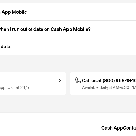
h App Mobile
en I run out of data on Cash App Mobile?
 data
Call us at (800) 969-194
pp to chat 24/7
Available daily, 8 AM-9:30 P
Cash App
Conta