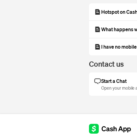
Hotspot on Cas
What happens wh
I have no mobile
Contact us
Start a Chat
Open your mobile a