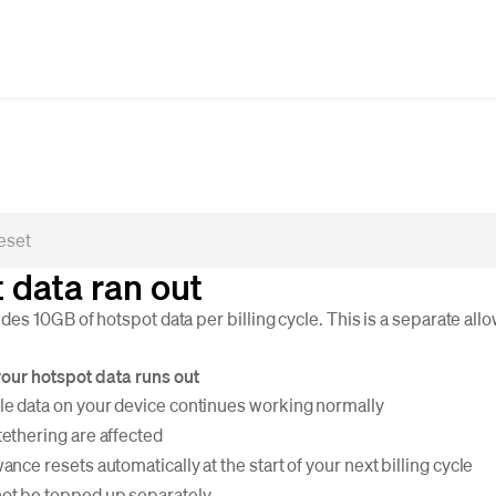
 data ran out
es 10GB of hotspot data per billing cycle. This is a separate al
ur hotspot data runs out
le data on your device continues working normally
tethering are affected
ance resets automatically at the start of your next billing cycle
ot be topped up separately