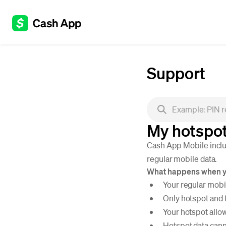
Support
My hotspot
Cash App Mobile includ
regular mobile data.
What happens when yo
Your regular mobi
Only hotspot and 
Your hotspot allow
Hotspot data cann