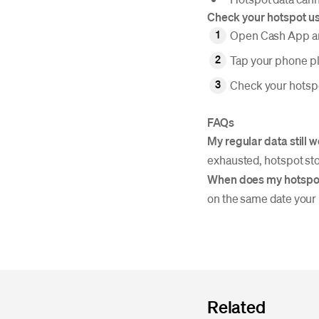
Check your hotspot u
Open Cash App an
Tap your phone p
Check your hotspo
FAQs
My regular data still 
exhausted, hotspot sto
When does my hotspot
on the same date your
Related