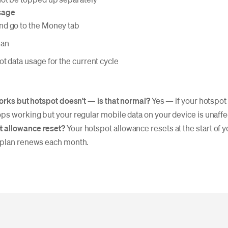
sage
d go to the Money tab
lan
t data usage for the current cycle
works but hotspot doesn't — is that normal?
Yes — if your hotspot
ps working but your regular mobile data on your device is unaffe
 allowance reset?
Your hotspot allowance resets at the start of yo
 plan renews each month.