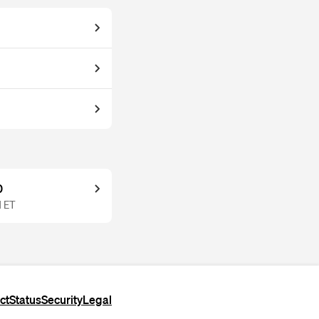
0
M ET
ct
Status
Security
Legal