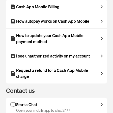
Cash App Mobile Billing
How autopay works on Cash App Mobile
How to update your Cash App Mobile
payment method
I see unauthorized activity on my account
Request a refund for a Cash App Mobile
charge
Contact us
Start a Chat
Open your mobile app to chat 24/7