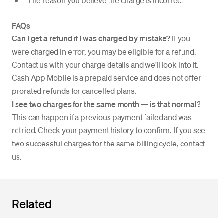
The reason you believe the charge is incorrect
FAQs
Can I get a refund if I was charged by mistake?
If you
were charged in error, you may be eligible for a refund.
Contact us with your charge details and we'll look into it.
Cash App Mobile is a prepaid service and does not offer
prorated refunds for cancelled plans.
I see two charges for the same month — is that normal?
This can happen if a previous payment failed and was
retried. Check your payment history to confirm. If you see
two successful charges for the same billing cycle, contact
us.
Related