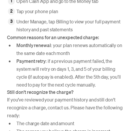
Open Cash App and go to the Money tab
Tap your phone plan
Under Manage, tap Billing to view your full payment
history and past statements
Common reasons for an unexpected charge:
Monthly renewal
: your plan renews automatically on
the same date each month
Payment retry
: if a previous payment failed, the
system will retry on days 1, 3, and 5 of your billing
cycle (if autopay is enabled). After the 5th day, you’ll
need to pay for the next cycle manually.
Still don't recognize the charge?
If you've reviewed your payment history and still don't
recognize a charge, contact us. Please have the following
ready:
The charge date and amount