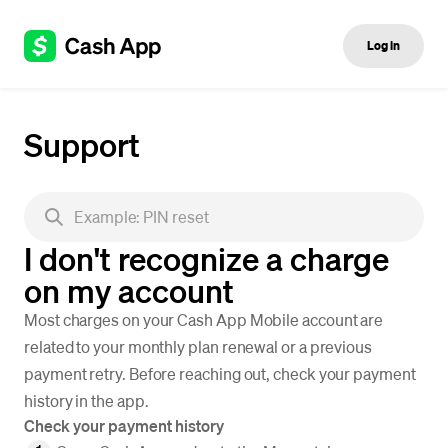
Log in
Support
I don't recognize a charge
on my account
Most charges on your Cash App Mobile account are
related to your monthly plan renewal or a previous
payment retry. Before reaching out, check your payment
history in the app.
Check your payment history