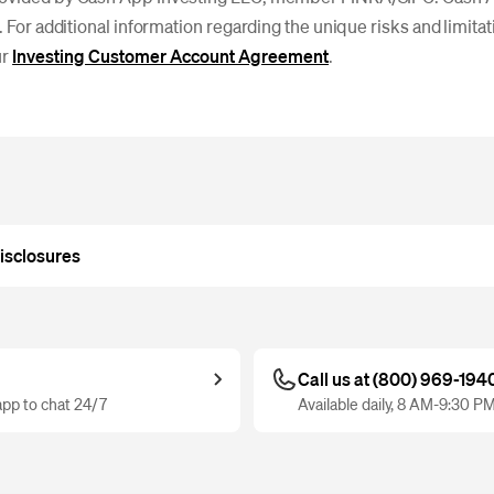
. For additional information regarding the unique risks and limitati
ur
Investing Customer Account Agreement
.
isclosures
Call us at (800) 969-194
pp to chat 24/7
Available daily, 8 AM-9:30 P