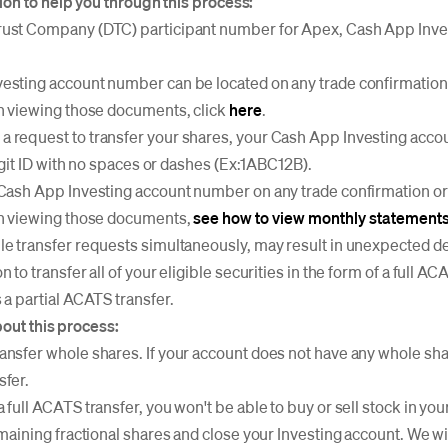
on to help you through this process:
ust Company (DTC) participant number for Apex, Cash App Inves
esting account number can be located on any trade confirmation
on viewing those documents, click
here
.
 request to transfer your shares, your Cash App Investing acc
 digit ID with no spaces or dashes (Ex:1ABC12B).
 Cash App Investing account number on any trade confirmation o
on viewing those documents,
see how to view monthly statements
le transfer requests simultaneously, may result in unexpected de
 to transfer all of your eligible securities in the form of a full ACA
 a partial ACATS transfer.
bout this process:
ansfer whole shares. If your account does not have any whole s
sfer.
 full ACATS transfer, you won't be able to buy or sell stock in you
emaining fractional shares and close your Investing account. We wil