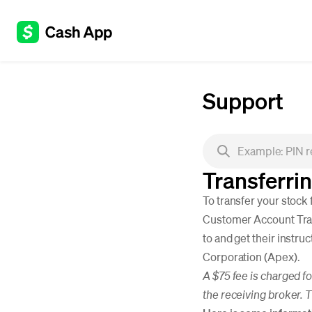
Support
Transferri
To transfer your stock
Customer Account Trans
to and get their instru
Corporation (Apex).
A $75 fee is charged f
the receiving broker. 