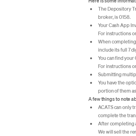
Here is some informati
The Depository Tr
broker, is 0158.
Your Cash App Inv
For instructions 
When completing a
include its full 7
You can find your
For instructions 
Submitting multip
You have the option
portion of them as
A few things to note a
ACATS can only tr
complete the tran
After completing a
We will sell the r