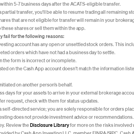
 within 5-7 business days after the ACATS-eligible transfer.
 partial transfer, you'll be able to resume trading all remaining st
ares that are not eligible for transfer will remain in your broker
 these shares or sell them within the app.
 fail for the following reasons:
esting account has any open or unsettled stock orders. This in
ted orders which have not had a business day to settle.
 the form is incorrect or incomplete.
isted on the Cash App account doesn’t match the information liste
nitiated on another person’s behalf.
ss days for your assets to arrive in your external brokerage acco
sfer request, check with them for status updates.
a self-directed service; you are solely responsible for orders pl
esting does not provide investment advice or recommendations. I
ey. Review the
Disclosure Library
for more on the risks involved 
ovided by Cash App Investing LLC, member FINRA/SIPC. Cash Ap