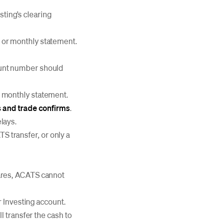
ting’s clearing
 or monthly statement.
ount number should
r monthly statement.
 and trade confirms
.
lays.
TS transfer, or only a
hares, ACATS cannot
r Investing account.
l transfer the cash to