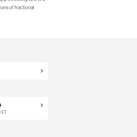
ons of fractional
0
M ET