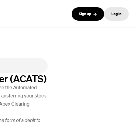
Sign up
Log in
ler (ACATS)
use the Automated
ransferring your stock
, Apex Clearing
e form of a debit to