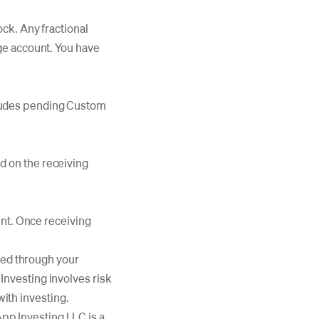
ock. Any fractional
age account. You have
cludes pending Custom
d on the receiving
unt. Once receiving
aced through your
nvesting involves risk
with investing.
p Investing LLC is a