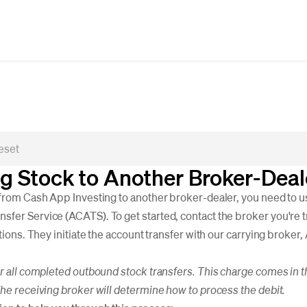
ng Stock to Another Broker-Dea
 from Cash App Investing to another broker-dealer, you need to 
fer Service (ACATS). To get started, contact the broker you're t
ctions. They initiate the account transfer with our carrying broker
or all completed outbound stock transfers. This charge comes in th
The receiving broker will determine how to process the debit.