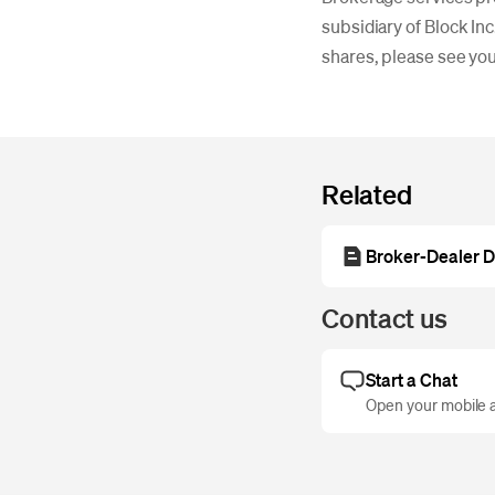
subsidiary of Block Inc
shares, please see yo
Related
Broker-Dealer D
Contact us
Start a Chat
Open your mobile a