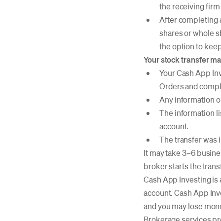
the receiving firm
After completing a
shares or whole sh
the option to keep
Your stock transfer may
Your Cash App Inv
Orders and comple
Any information on
The information l
account.
The transfer was i
It may take 3–6 busine
broker starts the tran
Cash App Investing is 
account. Cash App Inv
and you may lose mon
Brokerage services pr