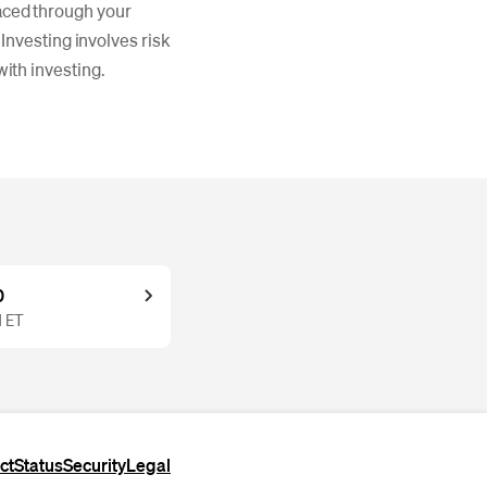
laced through your
nvesting involves risk
with investing.
0
M ET
ct
Status
Security
Legal