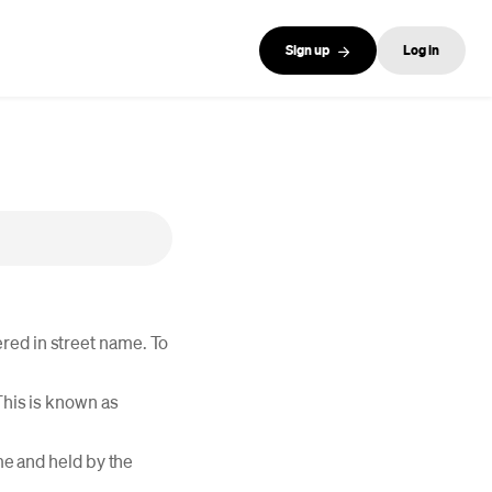
Sign up
Log in
red in street name. To
This is known as
ame and held by the