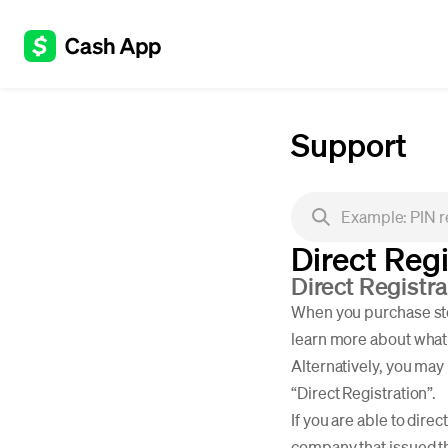
Support
Direct Regi
Direct Registr
When you purchase stoc
learn more about what 
Alternatively, you may 
“Direct Registration”.
If you are able to dire
company that issued the