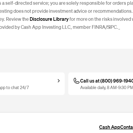
s a self-directed service; you are solely responsible for orders p
esting does not provide investment advice or recommendations. I
ey. Review the
Disclosure Library
for more on the risks involved 
rovided by Cash App Investing LLC, member FINRA/SIPC._
Call us at (800) 969-194
pp to chat 24/7
Available daily, 8 AM-9:30 P
Cash App
Conta