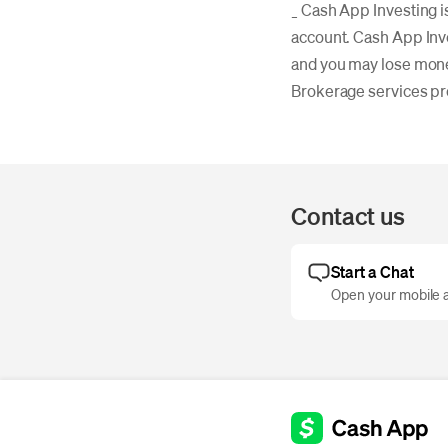
_ Cash App Investing i
account. Cash App Inv
and you may lose mon
Brokerage services p
Contact us
Start a Chat
Open your mobile a