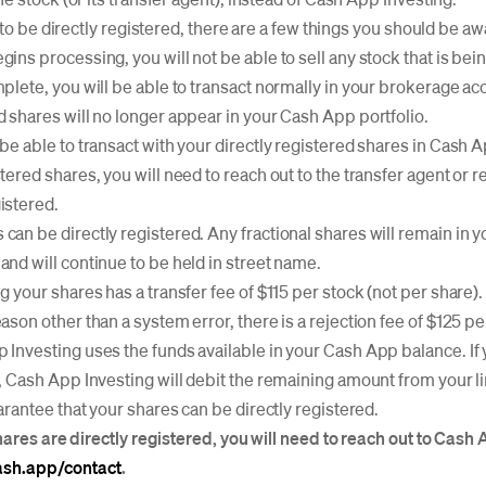
 to be directly registered, there are a few things you should be aw
gins processing, you will not be able to sell any stock that is be
mplete, you will be able to transact normally in your brokerage ac
d shares will no longer appear in your Cash App portfolio.
 be able to transact with your directly registered shares in Cash A
stered shares, you will need to reach out to the transfer agent or 
istered.
can be directly registered. Any fractional shares will remain in
and will continue to be held in street name.
g your shares has a transfer fee of $115 per stock (not per share). I
eason other than a system error, there is a rejection fee of $125 pe
 Investing uses the funds available in your Cash App balance. If
e, Cash App Investing will debit the remaining amount from your l
antee that your shares can be directly registered.
hares are directly registered, you will need to reach out to Cas
cash.app/contact
.