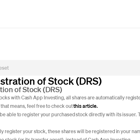
stration of Stock (DRS)
ation of Stock (DRS)
ks with Cash App Investing, all shares are automatically registe
that means, feel free to check out
this article.
be able to register your purchased stock directly with its issuer. 
ctly register your stock, these shares will be registered in your n
 stock (or its transfer agent), instead of Cash App Investing.