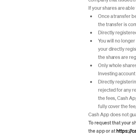
If your shares are able
Once a transfer be
the transfer is co
Directly registere
You will no longer
your directly regi
the shares are reg
Only whole shares 
Investing account 
Directly registerin
rejected for any r
the fees, Cash App
fully cover the fe
Cash App does not guar
To request that your s
the app or at
https://