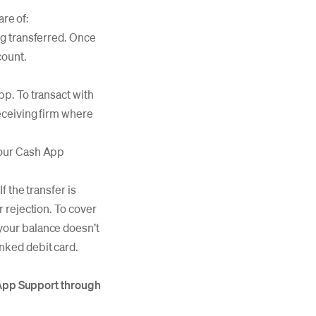
are of:
ing transferred. Once
count.
pp. To transact with
receiving firm where
 your Cash App
f the transfer is
r rejection. To cover
 your balance doesn’t
inked debit card.
h App Support through