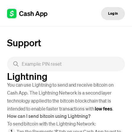
Log in
Support
Lightning
You can use Lightning to send and receive bitcoin on
Cash App. The Lightning Network is a second layer
technology applied to the bitcoin blockchain that is
intended to enable faster transactions with
low fees
.
How can I send bitcoin using Lightning?
To send bitcoin with the Lightning Network:
Tap the Payments ‘$’ tab on your Cash App to get to