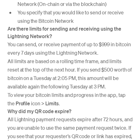
Network (On-chain or via the blockchain)
You specify that you would like to send or receive
using the Bitcoin Network
Are there limits for sending and receiving using the
Lightning Network?
You can send, or receive payment of up to $999 in bitcoin
every 7 days using the Lightning Network.
All limits are based on a rolling time frame, and limits
reset at the top of the next hour. If you send $500 worth of
bitcoin on a Tuesday at 2:05 PM, this amount will be
available again the following Tuesday at 3 PM.
To view your bitcoin limits and progress in the app, tap
the
Profile
icon >
Limits
.
Why did my QR code expire?
All Lightning payment requests expire after 72 hours, and
you are unable to use the same payment request twice. If
you see that your requester’s QR code or link has expired,