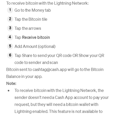
To receive bitcoin with the Lightning Network:
Go to the Money tab
Tap the Bitcoin tile
Tap the arrows
Tap
Receive bitcoin
Add Amount (optional)
Tap Share to send your QR code OR Show your QR
code to sender and scan
Bitcoin sent to cashtag@cash.app will go to the Bitcoin
Balance in your app.
Note:
To receive bitcoin with the Lightning Network, the
sender doesn’t need a Cash App account to pay your
request, but they will need a bitcoin wallet with
Lightning enabled. This feature is not available to