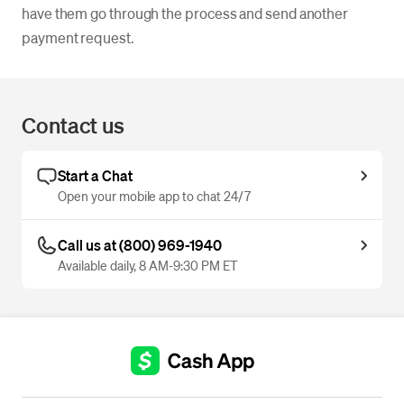
have them go through the process and send another
payment request.
Contact us
Start a Chat
Open your mobile app to chat 24/7
Call us at (800) 969-1940
Available daily, 8 AM-9:30 PM ET