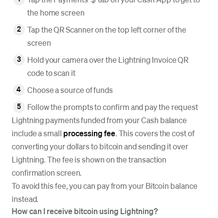
the home screen
Tap the QR Scanner on the top left corner of the
screen
Hold your camera over the Lightning Invoice QR
code to scan it
Choose a source of funds
Follow the prompts to confirm and pay the request
Lightning payments funded from your Cash balance
include a small
processing fee
. This covers the cost of
converting your dollars to bitcoin and sending it over
Lightning. The fee is shown on the transaction
confirmation screen.
To avoid this fee, you can pay from your Bitcoin balance
instead.
How can I receive bitcoin using Lightning?