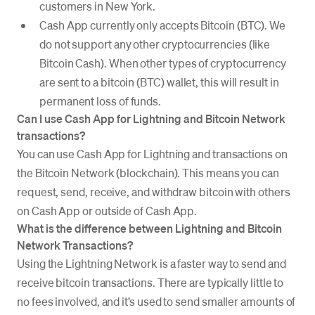
customers in New York.
Cash App currently only accepts Bitcoin (BTC). We
do not support any other cryptocurrencies (like
Bitcoin Cash). When other types of cryptocurrency
are sent to a bitcoin (BTC) wallet, this will result in
permanent loss of funds.
Can I use Cash App for Lightning and Bitcoin Network
transactions?
You can use Cash App for Lightning and transactions on
the Bitcoin Network (blockchain). This means you can
request, send, receive, and withdraw bitcoin with others
on Cash App or outside of Cash App.
What is the difference between Lightning and Bitcoin
Network Transactions?
Using the Lightning Network is a faster way to send and
receive bitcoin transactions. There are typically little to
no fees involved, and it’s used to send smaller amounts of