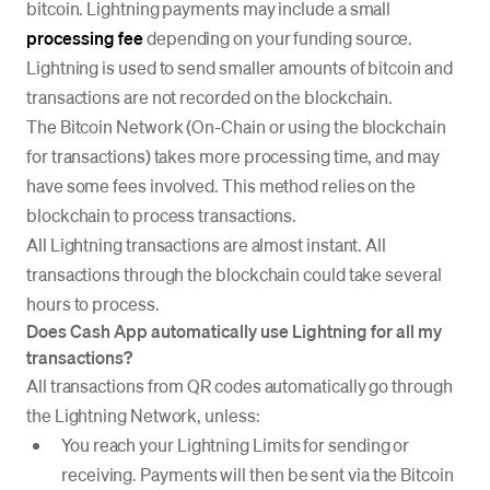
bitcoin. Lightning payments may include a small
processing fee
depending on your funding source.
Lightning is used to send smaller amounts of bitcoin and
transactions are not recorded on the blockchain.
The Bitcoin Network (On-Chain or using the blockchain
for transactions) takes more processing time, and may
have some fees involved. This method relies on the
blockchain to process transactions.
All Lightning transactions are almost instant. All
transactions through the blockchain could take several
hours to process.
Does Cash App automatically use Lightning for all my
transactions?
All transactions from QR codes automatically go through
the Lightning Network, unless:
You reach your Lightning Limits for sending or
receiving. Payments will then be sent via the Bitcoin