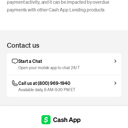
payment activity, and it can be impacted by overdue
payments with other Cash App Lending products
Contact us
Start a Chat
Open your mobile app to chat 24/7
Call us at (800) 969-1940
Available daily, 8 AM-9:30 PM ET