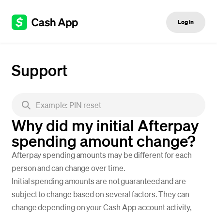
Log in
Support
Why did my initial Afterpay
spending amount change?
Afterpay spending amounts may be different for each
person and can change over time.
Initial spending amounts are not guaranteed and are
subject to change based on several factors. They can
change depending on your Cash App account activity,