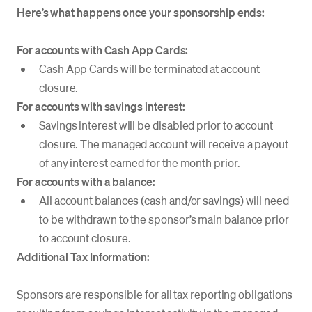
Here’s what happens once your sponsorship ends:
For accounts with Cash App Cards:
Cash App Cards will be terminated at account
closure.
For accounts with savings interest:
Savings interest will be disabled prior to account
closure. The managed account will receive a payout
of any interest earned for the month prior.
For accounts with a balance:
All account balances (cash and/or savings) will need
to be withdrawn to the sponsor’s main balance prior
to account closure.
Additional Tax Information:
Sponsors are responsible for all tax reporting obligations