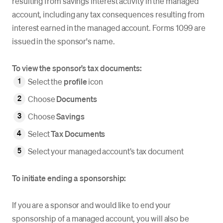
resulting from savings interest activity in the managed
account, including any tax consequences resulting from
interest earned in the managed account. Forms 1099 are
issued in the sponsor's name.
To view the sponsor’s tax documents:
Select the
profile
icon
Choose
Documents
Choose
Savings
Select
Tax Documents
Select your managed account’s tax document
To initiate ending a sponsorship:
If you are a sponsor and would like to end your
sponsorship of a managed account, you will also be