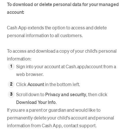
To download or delete personal data for your managed
account:
Cash App extends the option to access and delete
personal information to all customers.
To access and download a copy of your child's personal
information:
Sign into your account at Cash.app/account from a
web browser.
Click
Account
in the bottom left.
Scroll down to
Privacy and security
, then click
Download
Your Info
.
If you are a parent or guardian and would like to
permanently delete your child's account and personal
information from Cash App, contact support.