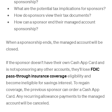
sponsorship?
What are the potential tax implications for sponsors?
How do sponsors view their tax documents?
How can a sponsor end their managed account
sponsorship?
When a sponsorship ends, the managed account will be
closed.
If the sponsor doesn’t have their own Cash App Card and
is not sponsoring any other accounts, they’ll lose
FDIC
pass-through insurance coverage
eligibility and
become ineligible for savings interest. To regain
coverage, the previous sponsor can order a Cash App
Card. Any recurring allowance payments to the managed
account will be canceled.