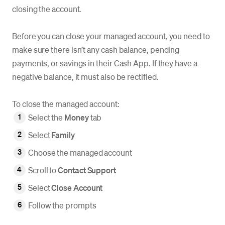
closing the account.
Before you can close your managed account, you need to
make sure there isn’t any cash balance, pending
payments, or savings in their Cash App. If they have a
negative balance, it must also be rectified.
To close the managed account:
Select the
Money
tab
Select
Family
Choose the managed account
Scroll to
Contact Support
Select
Close Account
Follow the prompts