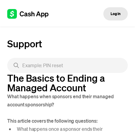
Log in
Support
The Basics to Ending a
Managed Account
What happens when sponsors end their managed
account sponsorship?
This article covers the following questions:
What happens once a sponsor ends their