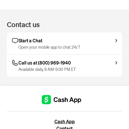
Contact us
Start a Chat
Open your mobile app to chat 24/7
Call us at (800) 969-1940
Available daily, 8 AM-9:30 PM ET
Cash App
Contact