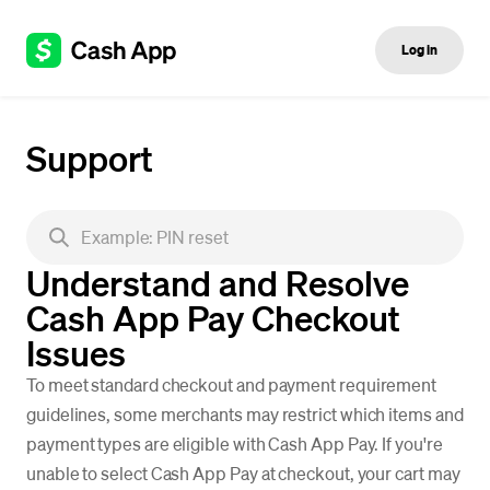
Log in
Support
Understand and Resolve
Cash App Pay Checkout
Issues
To meet standard checkout and payment requirement
guidelines, some merchants may restrict which items and
payment types are eligible with Cash App Pay. If you're
unable to select Cash App Pay at checkout, your cart may