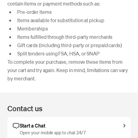
contain items or payment methods such as:
Pre-order items
Items available for substitution at pickup
Memberships
Items fulfilled through third-party merchants
Gift cards (including third-party or prepaid cards)
Split tenders using FSA, HSA, or SNAP
To complete your purchase, remove these items from
your cart and try again. Keep in mind, limitations can vary
by merchant.
Contact us
Start a Chat
Open your mobile app to chat 24/7