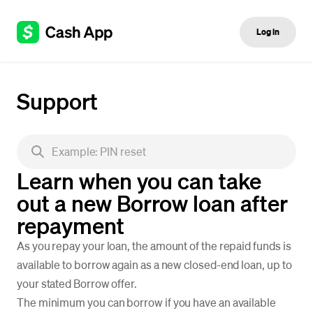
Log in
Support
Learn when you can take
out a new Borrow loan after
repayment
As you repay your loan, the amount of the repaid funds is
available to borrow again as a new closed-end loan, up to
your stated Borrow offer.
The minimum you can borrow if you have an available