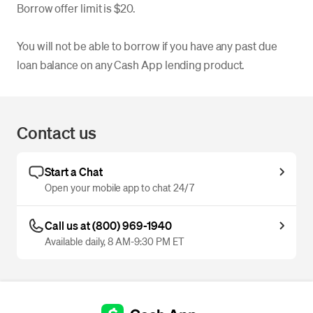
Borrow offer limit is $20.
You will not be able to borrow if you have any past due
loan balance on any Cash App lending product.
Contact us
Start a Chat
Open your mobile app to chat 24/7
Call us at (800) 969-1940
Available daily, 8 AM-9:30 PM ET