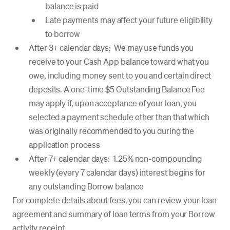
balance is paid
Late payments may affect your future eligibility
to borrow
After 3+ calendar days: We may use funds you
receive to your Cash App balance toward what you
owe, including money sent to you and certain direct
deposits. A one-time $5 Outstanding Balance Fee
may apply if, upon acceptance of your loan, you
selected a payment schedule other than that which
was originally recommended to you during the
application process
After 7+ calendar days: 1.25% non-compounding
weekly (every 7 calendar days) interest begins for
any outstanding Borrow balance
For complete details about fees, you can review your loan
agreement and summary of loan terms from your Borrow
activity receipt.