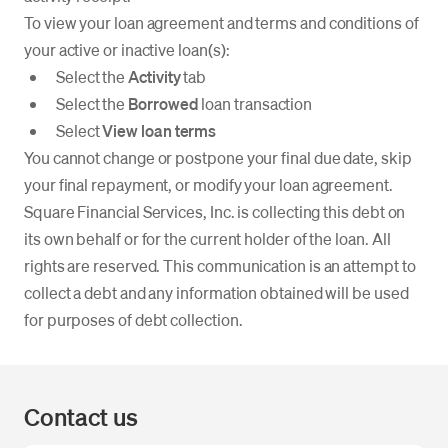
To view your loan agreement and terms and conditions of
your active or inactive loan(s):
Select the
Activity
tab
Select the
Borrowed
loan transaction
Select
View loan terms
You cannot change or postpone your final due date, skip
your final repayment, or modify your loan agreement.
Square Financial Services, Inc. is collecting this debt on
its own behalf or for the current holder of the loan. All
rights are reserved. This communication is an attempt to
collect a debt and any information obtained will be used
for purposes of debt collection.
Contact us