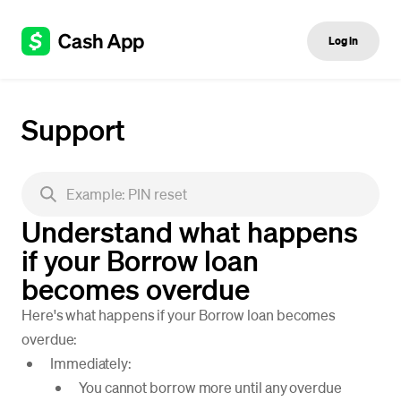
Log in
Support
Understand what happens
if your Borrow loan
becomes overdue
Here's what happens if your Borrow loan becomes
overdue:
Immediately:
You cannot borrow more until any overdue