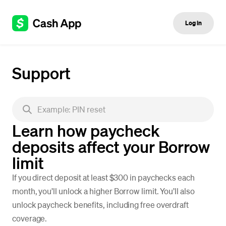
Log in
Support
Learn how paycheck
deposits affect your Borrow
limit
If you direct deposit at least $300 in paychecks each
month, you’ll unlock a higher Borrow limit. You’ll also
unlock paycheck benefits, including free overdraft
coverage.