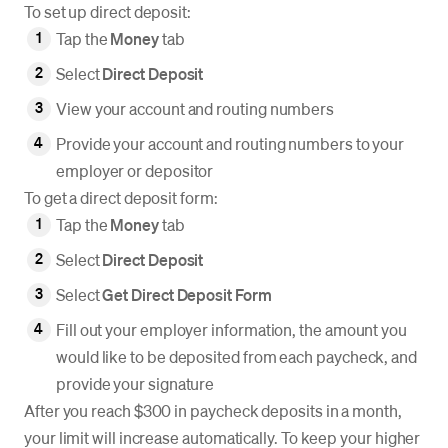
To set up direct deposit:
Tap the
Money
tab
Select
Direct Deposit
View your account and routing numbers
Provide your account and routing numbers to your
employer or depositor
To get a direct deposit form:
Tap the
Money
tab
Select
Direct Deposit
Select
Get Direct Deposit Form
Fill out your employer information, the amount you
would like to be deposited from each paycheck, and
provide your signature
After you reach $300 in paycheck deposits in a month,
your limit will increase automatically. To keep your higher