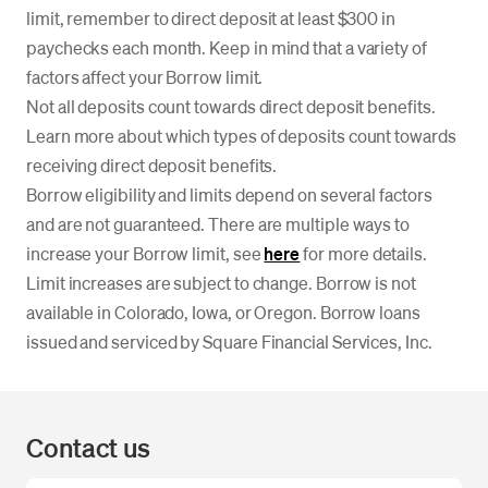
limit, remember to direct deposit at least $300 in
paychecks each month. Keep in mind that a variety of
factors affect your Borrow limit.
Not all deposits count towards direct deposit benefits.
Learn more about which types of deposits count towards
receiving direct deposit benefits.
Borrow eligibility and limits depend on several factors
and are not guaranteed. There are multiple ways to
increase your Borrow limit, see
here
for more details.
Limit increases are subject to change. Borrow is not
available in Colorado, Iowa, or Oregon. Borrow loans
issued and serviced by Square Financial Services, Inc.
Contact us