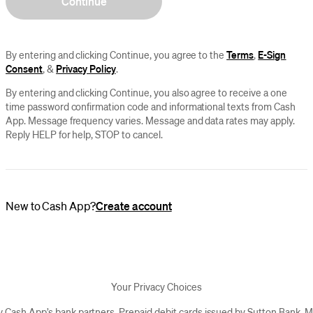
Continue
By entering and clicking Continue, you agree to the
Terms
,
E-Sign
Consent
, &
Privacy Policy
.
By entering and clicking Continue, you also agree to receive a one
time password confirmation code and informational texts from Cash
App. Message frequency varies. Message and data rates may apply.
Reply HELP for help, STOP to cancel.
New to Cash App?
Create account
Your Privacy Choices
y Cash App’s bank partners. Prepaid debit cards issued by Sutton Bank,