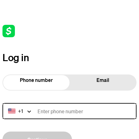
Log in
Phone number
Email
+1