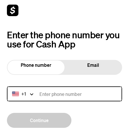
Enter the phone number you
use for Cash App
Phone number
Email
+1
Continue