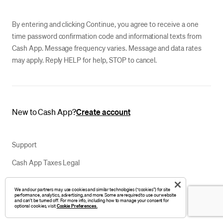
By entering and clicking Continue, you agree to receive a one
time password confirmation code and informational texts from
Cash App. Message frequency varies. Message and data rates
may apply. Reply HELP for help, STOP to cancel.
New to Cash App?
Create account
Support
Cash App Taxes Legal
Privacy Notice
We and our partners may use cookies and similar technologies (“cookies”) for site
performance, analytics, advertising, and more. Some are required to use our website
Your Privacy Choices
and can’t be turned off. For more info, including how to manage your consent for
optional cookies, visit
Cookie Preferences.