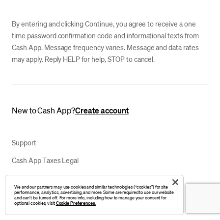
By entering and clicking Continue, you agree to receive a one
time password confirmation code and informational texts from
Cash App. Message frequency varies. Message and data rates
may apply. Reply HELP for help, STOP to cancel.
New to Cash App?
Create account
Support
Cash App Taxes Legal
Privacy Notice
We and our partners may use cookies and similar technologies (“cookies”) for site
performance, analytics, advertising, and more. Some are required to use our website
Your Privacy Choices
and can’t be turned off. For more info, including how to manage your consent for
optional cookies, visit
Cookie Preferences.