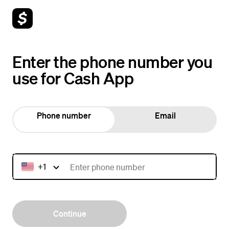
Enter the phone number you
use for Cash App
Phone number
Email
+1
Continue