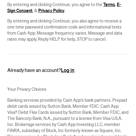
By entering and clicking Continue, you agree to the
Terms
,
E-
Sign Consent
, &
Privacy Policy
.
By entering and clicking Continue, you also agree to receive a
one time password confirmation code and informational texts
from Cash App. Message frequency varies. Message and data
rates may apply. Reply HELP for help, STOP to cancel.
Already have an account?
Log in
Your Privacy Choices
Banking services provided by Cash App’s bank partners. Prepaid
debit cards issued by Sutton Bank, Member FDIC. Cash App
Visa® Debit Flex Cards issued by Sutton Bank, Member FDIC, and
The Bancorp Bank, N.A., pursuant to a license from Visa U.S.A.
Inc. Brokerage services by Cash App Investing LLC, member
FINRA, subsidiary of Block, Inc formerly known as Square, Inc.