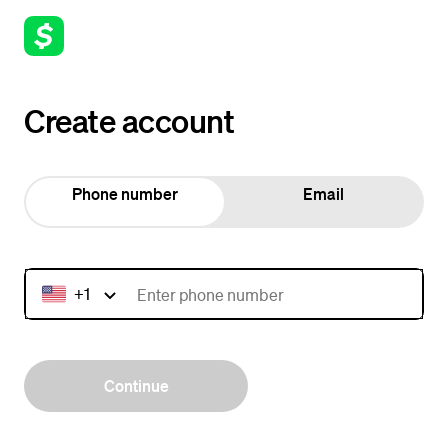
Create account
Phone number
Email
+1
Continue