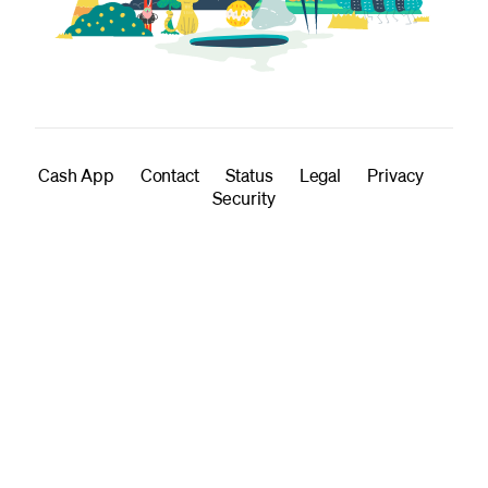
Cash App
Contact
Status
Legal
Privacy
Security