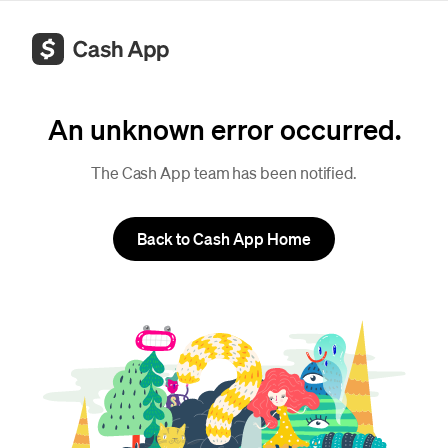
An unknown error occurred.
The Cash App team has been notified.
Back to Cash App Home