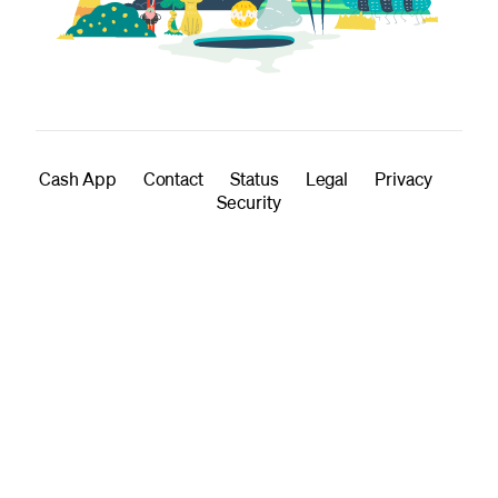
Cash App
Contact
Status
Legal
Privacy
Security