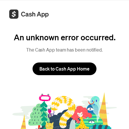
An unknown error occurred.
The Cash App team has been notified.
Back to Cash App Home