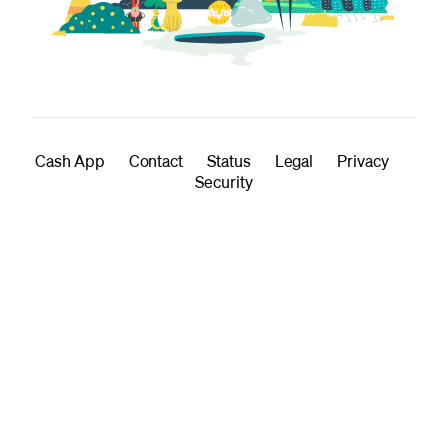
Cash App
Contact
Status
Legal
Privacy
Security