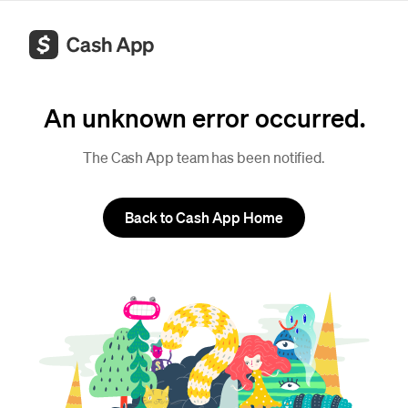
An unknown error occurred.
The Cash App team has been notified.
Back to Cash App Home