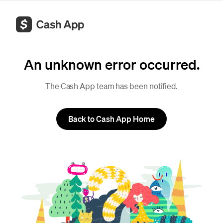
An unknown error occurred.
The Cash App team has been notified.
Back to Cash App Home