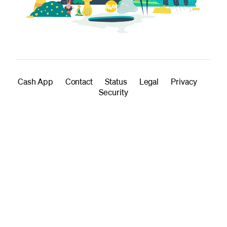
Cash App
Contact
Status
Legal
Privacy
Security