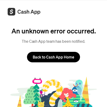
An unknown error occurred.
The Cash App team has been notified.
Back to Cash App Home