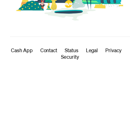
Cash App
Contact
Status
Legal
Privacy
Security