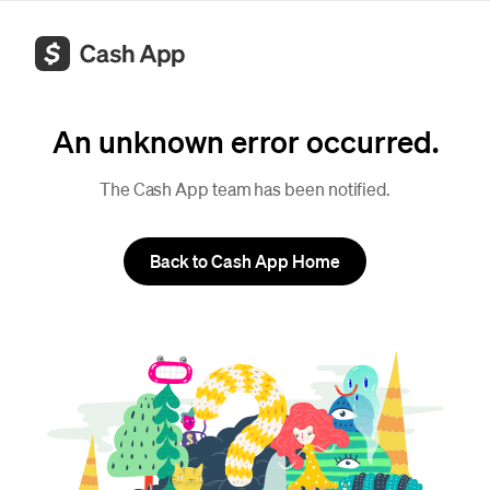
An unknown error occurred.
The Cash App team has been notified.
Back to Cash App Home