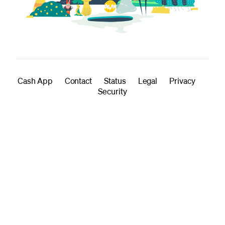
Cash App
Contact
Status
Legal
Privacy
Security