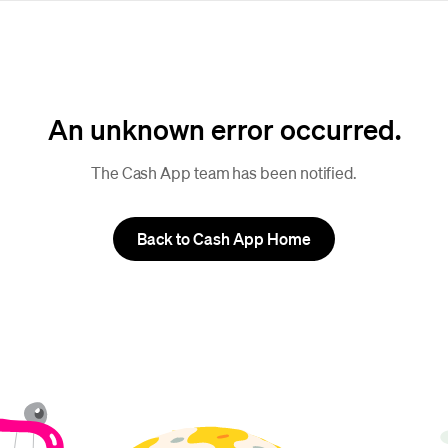
An unknown error occurred.
The Cash App team has been notified.
Back to Cash App Home