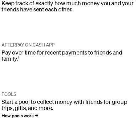
Keep track of exactly how much money you and your
friends have sent each other.
AFTERPAY ON CASH APP
Pay over time for recent payments to friends and
family.
1
POOLS
Start a pool to collect money with friends for group
trips, gifts, and more.
How pools work