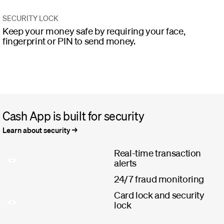
SECURITY LOCK
Keep your money safe by requiring your face,
fingerprint or PIN to send money.
Cash App is built for security
Learn about security
Real-time transaction
alerts
24/7 fraud monitoring
Card lock and security
lock