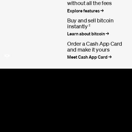
without all the fees
Explore features
Buy and sell bitcoin
instantly
2
Learn about bitcoin
Order a Cash App Card
and make it yours
Meet Cash App Card