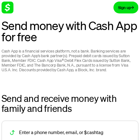
Sign up
Send money with Cash App
for free
Cash App is a financial services platform, not a bank. Banking services are
provided by Cash App’s bank partner(s).
Prepaid debit cards issued by Sutton
Bank, Member FDIC. Cash App Visa® Debit Flex Cards issued by Sutton Bank,
Member FDIC, and The Bancorp Bank, N.A., pursuant to a license from Visa
U.S.A. Inc.
Discounts provided by Cash App, a Block, Inc. brand.
Send and receive money with
family and friends
Enter a phone number, email, or $cashtag