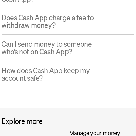
Does Cash App charge a fee to
withdraw money?
Can I send money to someone
who’s not on Cash App?
How does Cash App keep my
account safe?
Explore more
Manage your money