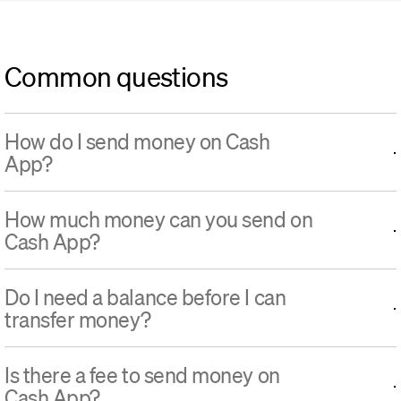
Common questions
How do I send money on Cash
App?
How much money can you send on
Cash App?
Do I need a balance before I can
transfer money?
Is there a fee to send money on
Cash App?