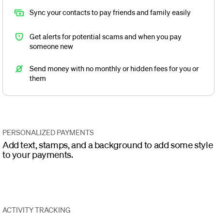
Sync your contacts to pay friends and family easily
Get alerts for potential scams and when you pay
someone new
Send money with no monthly or hidden fees for you or
them
PERSONALIZED PAYMENTS
Add text, stamps, and a background to add some style
to your payments.
ACTIVITY TRACKING