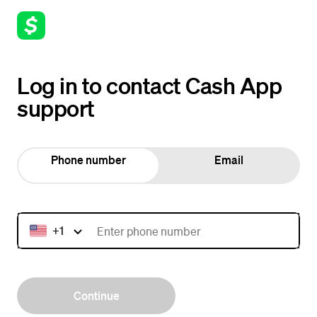
Log in to contact Cash App
support
Phone number
Email
+1
Continue