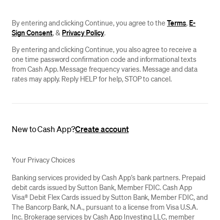
By entering and clicking Continue, you agree to the
Terms
,
E-
Sign Consent
, &
Privacy Policy
.
By entering and clicking Continue, you also agree to receive a
one time password confirmation code and informational texts
from Cash App. Message frequency varies. Message and data
rates may apply. Reply HELP for help, STOP to cancel.
New to Cash App?
Create account
Your Privacy Choices
Banking services provided by Cash App’s bank partners. Prepaid
debit cards issued by Sutton Bank, Member FDIC. Cash App
Visa® Debit Flex Cards issued by Sutton Bank, Member FDIC, and
The Bancorp Bank, N.A., pursuant to a license from Visa U.S.A.
Inc. Brokerage services by Cash App Investing LLC, member