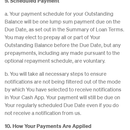
9. Scheduled Payment
a. Your payment schedule for your Outstanding
Balance will be one lump sum payment due on the
Due Date, as set out in the Summary of Loan Terms.
You may elect to prepay all or part of Your
Outstanding Balance before the Due Date, but any
prepayments, including any made pursuant to the
optional repayment schedule, are voluntary.
b. You will take all necessary steps to ensure
notifications are not being filtered out of the mode
by which You have selected to receive notifications
in Your Cash App. Your payment will still be due on
Your regularly scheduled Due Date even if you do
not receive a notification from us.
10. How Your Payments Are Applied