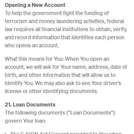
Opening a New Account
To help the government fight the funding of
terrorism and money laundering activities, federal
law requires all financial institutions to obtain, verify,
and record information that identifies each person
who opens an account.
What this means for You: When You open an
account, we will ask for Your name, address, date of
birth, and other information that will allow us to
identify You. We may also ask to see Your driver’s
license or other identifying documents.
21. Loan Documents
The following documents (“Loan Documents”)
govern Your loan:
The E-SIGN Act Consent provided to You when