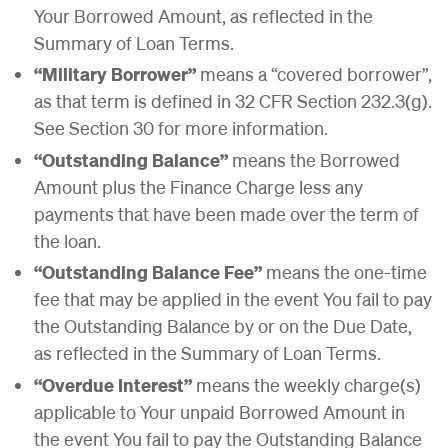
Your Borrowed Amount, as reflected in the
Summary of Loan Terms.
“Military Borrower”
means a “covered borrower”,
as that term is defined in 32 CFR Section 232.3(g).
See Section 30 for more information.
“Outstanding Balance”
means the Borrowed
Amount plus the Finance Charge less any
payments that have been made over the term of
the loan.
“Outstanding Balance Fee”
means the one-time
fee that may be applied in the event You fail to pay
the Outstanding Balance by or on the Due Date,
as reflected in the Summary of Loan Terms.
“Overdue Interest”
means the weekly charge(s)
applicable to Your unpaid Borrowed Amount in
the event You fail to pay the Outstanding Balance