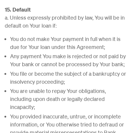
15. Default
a. Unless expressly prohibited by law, You will be in
default on Your loan if:
You do not make Your payment in full when it is
due for Your loan under this Agreement;
Any payment You make is rejected or not paid by
Your bank or cannot be processed by Your bank;
You file or become the subject of a bankruptcy or
insolvency proceeding;
You are unable to repay Your obligations,
including upon death or legally declared
incapacity;
You provided inaccurate, untrue, or incomplete
information, or You otherwise tried to defraud or
provide material misrepresentations to Bank