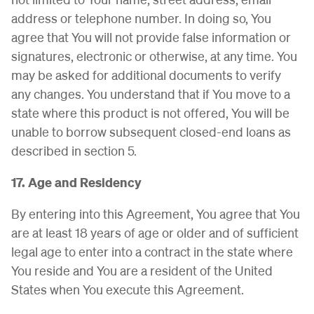
address or telephone number. In doing so, You
agree that You will not provide false information or
signatures, electronic or otherwise, at any time. You
may be asked for additional documents to verify
any changes. You understand that if You move to a
state where this product is not offered, You will be
unable to borrow subsequent closed-end loans as
described in section 5.
17. Age and Residency
By entering into this Agreement, You agree that You
are at least 18 years of age or older and of sufficient
legal age to enter into a contract in the state where
You reside and You are a resident of the United
States when You execute this Agreement.