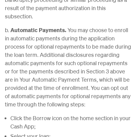
result of the payment authorization in this
subsection.
b.
Automatic Payments.
You may choose to enroll
in automatic payments during the application
process for optional repayments to be made during
the loan term. Additional disclosures regarding
automatic payments for such optional repayments
or for the payments described in Section 3 above
are in Your Automatic Payment Terms, which will be
provided at the time of enrollment. You can opt out
of automatic payments for optional repayments any
time through the following steps:
Click the Borrow icon on the home section in your
Cash App;
Select your loan;