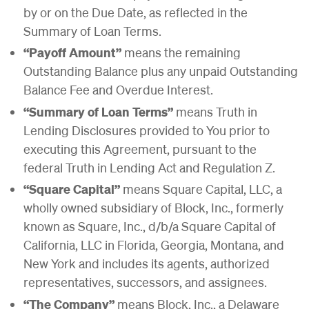
by or on the Due Date, as reflected in the
Summary of Loan Terms.
“Payoff Amount”
means the remaining
Outstanding Balance plus any unpaid Outstanding
Balance Fee and Overdue Interest.
“Summary of Loan Terms”
means Truth in
Lending Disclosures provided to You prior to
executing this Agreement, pursuant to the
federal Truth in Lending Act and Regulation Z.
“Square Capital”
means Square Capital, LLC, a
wholly owned subsidiary of Block, Inc., formerly
known as Square, Inc., d/b/a Square Capital of
California, LLC in Florida, Georgia, Montana, and
New York and includes its agents, authorized
representatives, successors, and assignees.
“The Company”
means Block, Inc., a Delaware