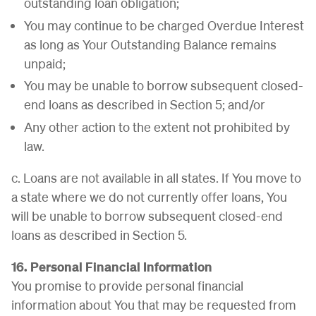
outstanding loan obligation;
You may continue to be charged Overdue Interest
as long as Your Outstanding Balance remains
unpaid;
You may be unable to borrow subsequent closed-
end loans as described in Section 5; and/or
Any other action to the extent not prohibited by
law.
c. Loans are not available in all states. If You move to
a state where we do not currently offer loans, You
will be unable to borrow subsequent closed-end
loans as described in Section 5.
16. Personal Financial Information
You promise to provide personal financial
information about You that may be requested from