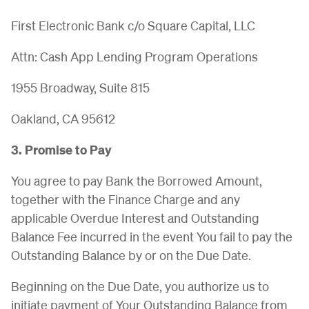
First Electronic Bank c/o Square Capital, LLC
Attn: Cash App Lending Program Operations
1955 Broadway, Suite 815
Oakland, CA 95612
3. Promise to Pay
You agree to pay Bank the Borrowed Amount,
together with the Finance Charge and any
applicable Overdue Interest and Outstanding
Balance Fee incurred in the event You fail to pay the
Outstanding Balance by or on the Due Date.
Beginning on the Due Date, you authorize us to
initiate payment of Your Outstanding Balance from