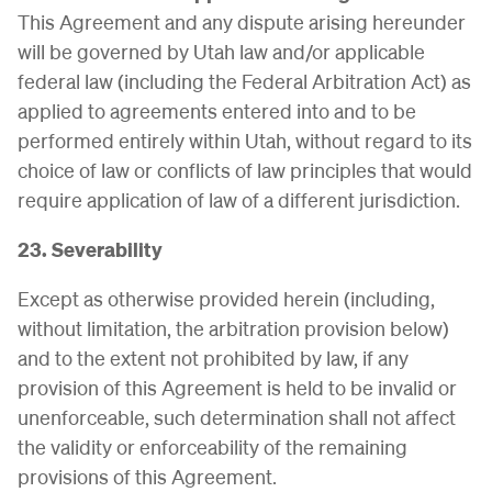
This Agreement and any dispute arising hereunder
will be governed by Utah law and/or applicable
federal law (including the Federal Arbitration Act) as
applied to agreements entered into and to be
performed entirely within Utah, without regard to its
choice of law or conflicts of law principles that would
require application of law of a different jurisdiction.
23. Severability
Except as otherwise provided herein (including,
without limitation, the arbitration provision below)
and to the extent not prohibited by law, if any
provision of this Agreement is held to be invalid or
unenforceable, such determination shall not affect
the validity or enforceability of the remaining
provisions of this Agreement.