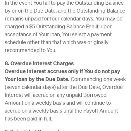
In the event You fail to pay the Outstanding Balance
by or on the Due Date, and the Outstanding Balance
remains unpaid for four calendar days, You may be
charged a $5 Outstanding Balance Fee if, upon
acceptance of Your loan, You select a payment
schedule other than that which was originally
recommended to You.
8. Overdue Interest Charges
Overdue Interest accrues only if You do not pay
Your loan by the Due Date.
Commencing one week
(seven calendar days) after the Due Date, Overdue
Interest will accrue on any unpaid Borrowed
Amount on a weekly basis and will continue to
accrue on a weekly basis until the Payoff Amount
has been paid in full.