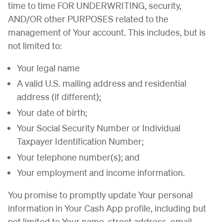
time to time FOR UNDERWRITING, security,
AND/OR other PURPOSES related to the
management of Your account. This includes, but is
not limited to:
Your legal name
A valid U.S. mailing address and residential
address (if different);
Your date of birth;
Your Social Security Number or Individual
Taxpayer Identification Number;
Your telephone number(s); and
Your employment and income information.
You promise to promptly update Your personal
information in Your Cash App profile, including but
not limited to Your name, street address, email