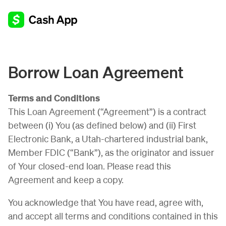
Borrow Loan Agreement
Terms and Conditions
This Loan Agreement (“Agreement”) is a contract
between (i) You (as defined below) and (ii) First
Electronic Bank, a Utah-chartered industrial bank,
Member FDIC (“Bank”), as the originator and issuer
of Your closed-end loan. Please read this
Agreement and keep a copy.
You acknowledge that You have read, agree with,
and accept all terms and conditions contained in this