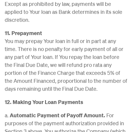
Except as prohibited by law, payments will be
applied to Your loan as Bank determines in its sole
discretion.
11. Prepayment
You may prepay Your loan in full or in part at any
time. There is no penalty for early payment of all or
any part of Your loan. If You repay the loan before
the Final Due Date, we will refund pro rata any
portion of the Finance Charge that exceeds 5% of
the Amount Financed, proportional to the number of
days remaining until the Final Due Date.
12. Making Your Loan Payments
a.
Automatic Payment of Payoff Amount.
For
purposes of the payment authorization provided in
Section 3 above, You authorize the Company (which