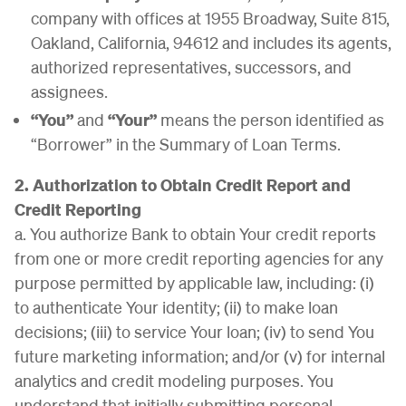
company with offices at 1955 Broadway, Suite 815,
Oakland, California, 94612 and includes its agents,
authorized representatives, successors, and
assignees.
“You”
and
“Your”
means the person identified as
“Borrower” in the Summary of Loan Terms.
2. Authorization to Obtain Credit Report and
Credit Reporting
a. You authorize Bank to obtain Your credit reports
from one or more credit reporting agencies for any
purpose permitted by applicable law, including: (i)
to authenticate Your identity; (ii) to make loan
decisions; (iii) to service Your loan; (iv) to send You
future marketing information; and/or (v) for internal
analytics and credit modeling purposes. You
understand that initially submitting personal