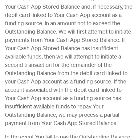
Your Cash App Stored Balance and, if necessary, the
debit card linked to Your Cash App account as a
funding source, in an amount not to exceed the
Outstanding Balance. We will first attempt to initiate
payments from Your Cash App Stored Balance. If
Your Cash App Stored Balance has insufficient
available funds, then we will attempt to initiate a
second transaction for the remainder of the
Outstanding Balance from the debit card linked to
your Cash App account as a funding source. If the
account associated with the debit card linked to
Your Cash App account as a funding source has
insufficient available funds to repay Your
Outstanding Balance, we may process a partial
payment from Your Cash App Stored Balance.
In the event You fail to pay the Outstanding Balance