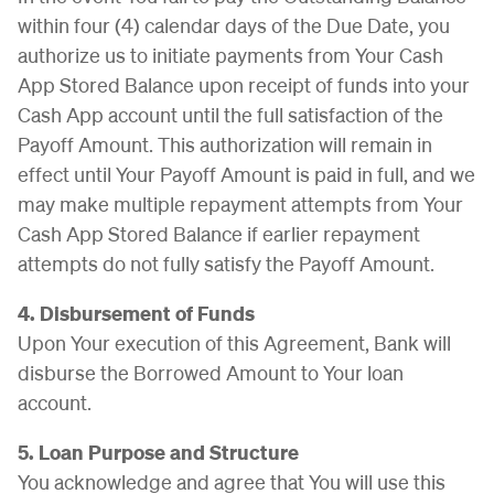
within four (4) calendar days of the Due Date, you
authorize us to initiate payments from Your Cash
App Stored Balance upon receipt of funds into your
Cash App account until the full satisfaction of the
Payoff Amount. This authorization will remain in
effect until Your Payoff Amount is paid in full, and we
may make multiple repayment attempts from Your
Cash App Stored Balance if earlier repayment
attempts do not fully satisfy the Payoff Amount.
4. Disbursement of Funds
Upon Your execution of this Agreement, Bank will
disburse the Borrowed Amount to Your loan
account.
5. Loan Purpose and Structure
You acknowledge and agree that You will use this