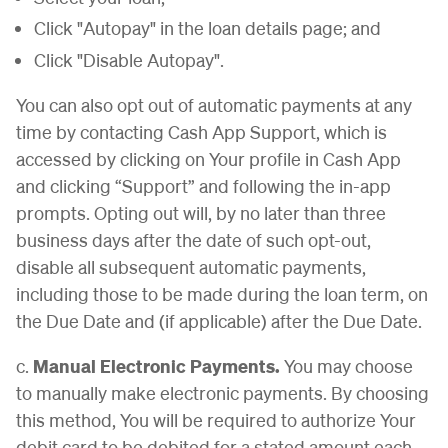
Click "Autopay" in the loan details page; and
Click "Disable Autopay".
You can also opt out of automatic payments at any
time by contacting Cash App Support, which is
accessed by clicking on Your profile in Cash App
and clicking “Support” and following the in-app
prompts. Opting out will, by no later than three
business days after the date of such opt-out,
disable all subsequent automatic payments,
including those to be made during the loan term, on
the Due Date and (if applicable) after the Due Date.
c.
Manual Electronic Payments.
You may choose
to manually make electronic payments. By choosing
this method, You will be required to authorize Your
debit card to be debited for a stated amount each