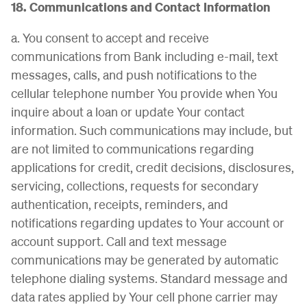
18. Communications and Contact Information
a. You consent to accept and receive
communications from Bank including e-mail, text
messages, calls, and push notifications to the
cellular telephone number You provide when You
inquire about a loan or update Your contact
information. Such communications may include, but
are not limited to communications regarding
applications for credit, credit decisions, disclosures,
servicing, collections, requests for secondary
authentication, receipts, reminders, and
notifications regarding updates to Your account or
account support. Call and text message
communications may be generated by automatic
telephone dialing systems. Standard message and
data rates applied by Your cell phone carrier may