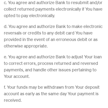
c. You agree and authorize Bank to resubmit and/or
collect returned payments electronically if You have
opted to pay electronically.
d. You agree and authorize Bank to make electronic
reversals or credits to any debit card You have
provided in the event of an erroneous debit or as
otherwise appropriate.
e. You agree and authorize Bank to adjust Your loan
to correct errors, process returned and reversed
payments, and handle other issues pertaining to
Your account.
f. Your funds may be withdrawn from Your deposit
account as early as the same day Your payment is
received.