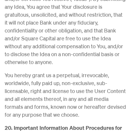
any Idea, You agree that Your disclosure is
gratuitous, unsolicited, and without restriction, that
it will not place Bank under any fiduciary,
confidentiality or other obligation, and that Bank
and/or Square Capital are free to use the Idea
without any additional compensation to You, and/or
to disclose the Idea on a non-confidential basis or
otherwise to anyone.
You hereby grant us a perpetual, irrevocable,
worldwide, fully paid up, non-exclusive, sub-
licensable, right and license to use the User Content
and all elements thereof, in any and all media
formats and forms, known now or hereafter devised
for any purpose that we choose.
20. Important Information About Procedures for