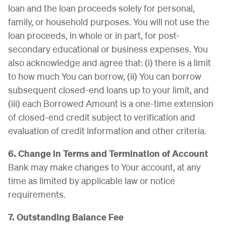
loan and the loan proceeds solely for personal,
family, or household purposes. You will not use the
loan proceeds, in whole or in part, for post-
secondary educational or business expenses. You
also acknowledge and agree that: (i) there is a limit
to how much You can borrow, (ii) You can borrow
subsequent closed-end loans up to your limit, and
(iii) each Borrowed Amount is a one-time extension
of closed-end credit subject to verification and
evaluation of credit information and other criteria.
6. Change in Terms and Termination of Account
Bank may make changes to Your account, at any
time as limited by applicable law or notice
requirements.
7. Outstanding Balance Fee