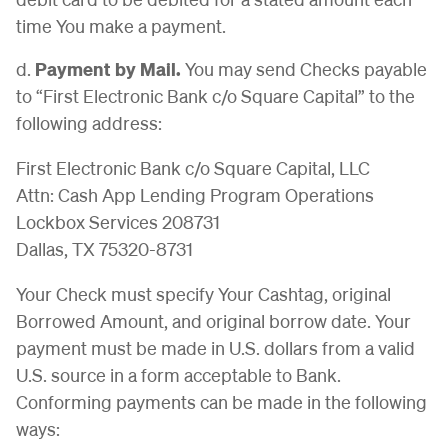
time You make a payment.
d.
Payment by Mail.
You may send Checks payable
to “First Electronic Bank c/o Square Capital” to the
following address:
First Electronic Bank c/o Square Capital, LLC
Attn: Cash App Lending Program Operations
Lockbox Services 208731
Dallas, TX 75320-8731
Your Check must specify Your Cashtag, original
Borrowed Amount, and original borrow date. Your
payment must be made in U.S. dollars from a valid
U.S. source in a form acceptable to Bank.
Conforming payments can be made in the following
ways: