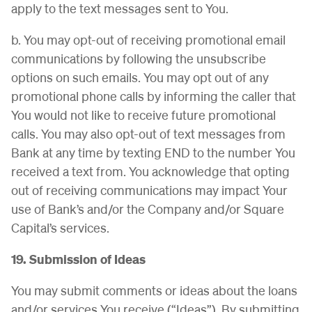
apply to the text messages sent to You.
b. You may opt-out of receiving promotional email
communications by following the unsubscribe
options on such emails. You may opt out of any
promotional phone calls by informing the caller that
You would not like to receive future promotional
calls. You may also opt-out of text messages from
Bank at any time by texting END to the number You
received a text from. You acknowledge that opting
out of receiving communications may impact Your
use of Bank’s and/or the Company and/or Square
Capital’s services.
19. Submission of Ideas
You may submit comments or ideas about the loans
and/or services You receive (“Ideas”). By submitting