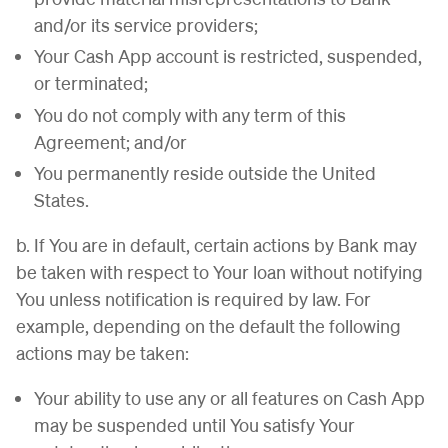
and/or its service providers;
Your Cash App account is restricted, suspended,
or terminated;
You do not comply with any term of this
Agreement; and/or
You permanently reside outside the United
States.
b. If You are in default, certain actions by Bank may
be taken with respect to Your loan without notifying
You unless notification is required by law. For
example, depending on the default the following
actions may be taken:
Your ability to use any or all features on Cash App
may be suspended until You satisfy Your