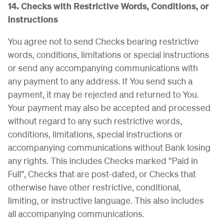
14. Checks with Restrictive Words, Conditions, or
Instructions
You agree not to send Checks bearing restrictive
words, conditions, limitations or special instructions
or send any accompanying communications with
any payment to any address. If You send such a
payment, it may be rejected and returned to You.
Your payment may also be accepted and processed
without regard to any such restrictive words,
conditions, limitations, special instructions or
accompanying communications without Bank losing
any rights. This includes Checks marked “Paid in
Full”, Checks that are post-dated, or Checks that
otherwise have other restrictive, conditional,
limiting, or instructive language. This also includes
all accompanying communications.