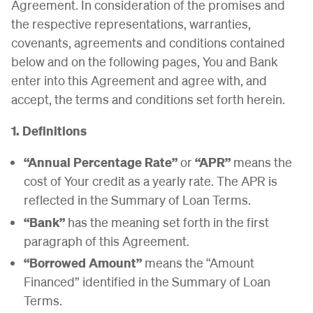
Agreement. In consideration of the promises and
the respective representations, warranties,
covenants, agreements and conditions contained
below and on the following pages, You and Bank
enter into this Agreement and agree with, and
accept, the terms and conditions set forth herein.
1. Definitions
“Annual Percentage Rate”
or
“APR”
means the
cost of Your credit as a yearly rate. The APR is
reflected in the Summary of Loan Terms.
“Bank”
has the meaning set forth in the first
paragraph of this Agreement.
“Borrowed Amount”
means the “Amount
Financed” identified in the Summary of Loan
Terms.