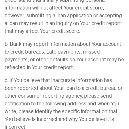
information will not affect Your credit score,
however, submitting a loan application or accepting
a loan may result in an inquiry on Your credit report
that may affect Your credit score.
b. Bank may report information about Your account
to credit bureaus. Late payments, missed
payments, or other defaults on Your account may be
reflected in Your credit report.
c. If You believe that inaccurate information has
been reported about Your loan to a credit bureau or
other consumer reporting agency, please send
notification to the following address and when You
write, please identify the specific information that
You believe is incorrect and why You believe it is
incorrect.