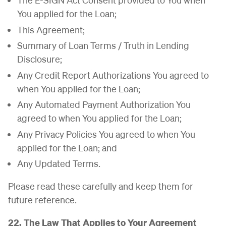
You applied for the Loan;
This Agreement;
Summary of Loan Terms / Truth in Lending
Disclosure;
Any Credit Report Authorizations You agreed to
when You applied for the Loan;
Any Automated Payment Authorization You
agreed to when You applied for the Loan;
Any Privacy Policies You agreed to when You
applied for the Loan; and
Any Updated Terms.
Please read these carefully and keep them for
future reference.
22. The Law That Applies to Your Agreement