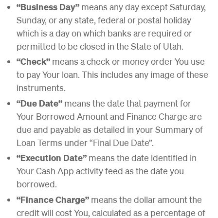
“Business Day”
means any day except Saturday,
Sunday, or any state, federal or postal holiday
which is a day on which banks are required or
permitted to be closed in the State of Utah.
“Check”
means a check or money order You use
to pay Your loan. This includes any image of these
instruments.
“Due Date”
means the date that payment for
Your Borrowed Amount and Finance Charge are
due and payable as detailed in your Summary of
Loan Terms under “Final Due Date”.
“Execution Date”
means the date identified in
Your Cash App activity feed as the date you
borrowed.
“Finance Charge”
means the dollar amount the
credit will cost You, calculated as a percentage of