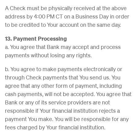
A Check must be physically received at the above
address by 4:00 PM CT on a Business Day in order
to be credited to Your account on the same day.
13. Payment Processing
a. You agree that Bank may accept and process
payments without losing any rights.
b. You agree to make payments electronically or
through Check payments that You send us. You
agree that any other form of payment, including
cash payments, will not be accepted. You agree that
Bank or any of its service providers are not
responsible if Your financial institution rejects a
payment You make. You will be responsible for any
fees charged by Your financial institution.