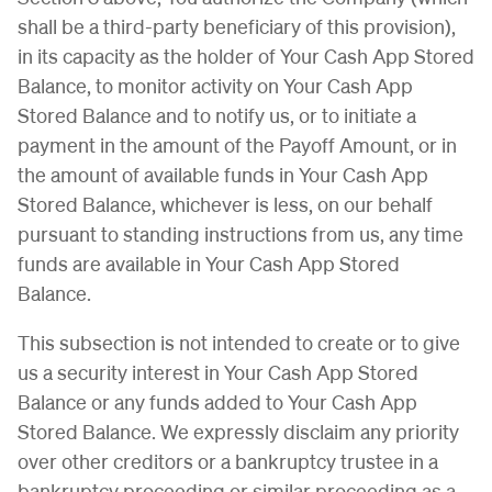
shall be a third-party beneficiary of this provision),
in its capacity as the holder of Your Cash App Stored
Balance, to monitor activity on Your Cash App
Stored Balance and to notify us, or to initiate a
payment in the amount of the Payoff Amount, or in
the amount of available funds in Your Cash App
Stored Balance, whichever is less, on our behalf
pursuant to standing instructions from us, any time
funds are available in Your Cash App Stored
Balance.
This subsection is not intended to create or to give
us a security interest in Your Cash App Stored
Balance or any funds added to Your Cash App
Stored Balance. We expressly disclaim any priority
over other creditors or a bankruptcy trustee in a
bankruptcy proceeding or similar proceeding as a