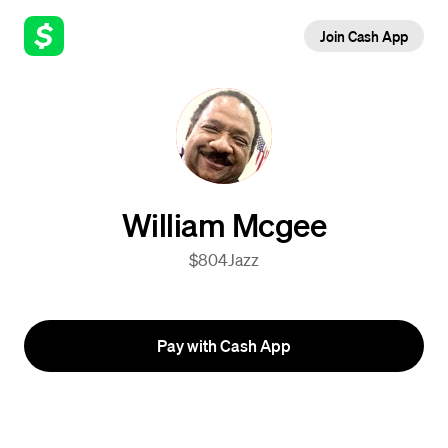
Join Cash App
William Mcgee
$804Jazz
Pay with Cash App