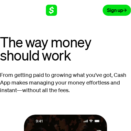
Sign up
The way money
should work
From getting paid to growing what you've got, Cash
App makes managing your money effortless and
instant—without all the fees.