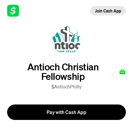
Join Cash App
Antioch Christian
Fellowship
$AntiochPhilly
Pay with Cash App